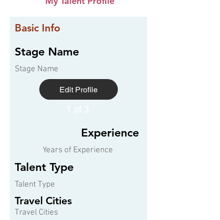
My Talent Profile
Basic Info
Stage Name
Stage Name
Edit Profile
1 of 3
Experience
Years of Experience
Talent Type
Talent Type
Travel Cities
Travel Cities