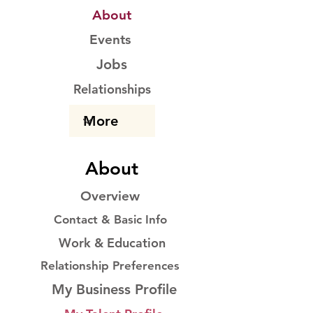
About
Events
Jobs
Relationships
About
Overview
Contact & Basic Info
Work & Education
Relationship Preferences
My Business Profile