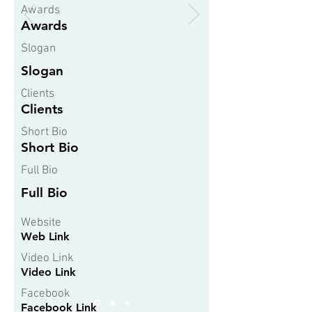
Awards
Awards
Slogan
Slogan
Clients
Clients
Short Bio
Short Bio
Full Bio
Full Bio
Website
Web Link
Video Link
Video Link
Facebook
Facebook Link