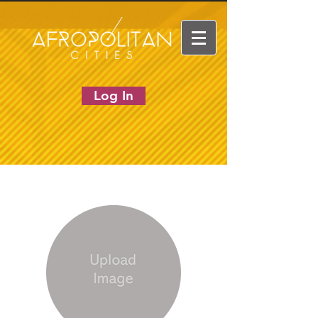
Log In