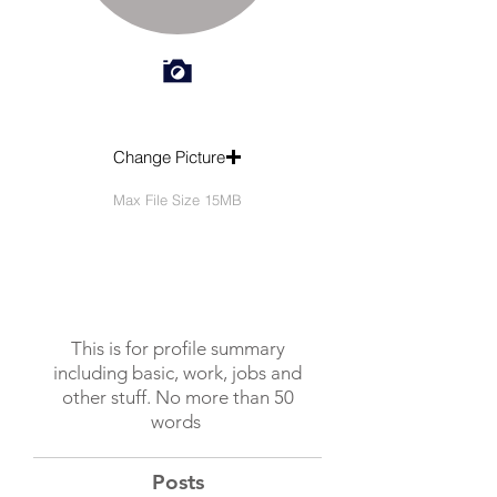
Change Picture
Max File Size 15MB
This is for profile summary
including basic, work, jobs and
other stuff. No more than 50
words
Posts