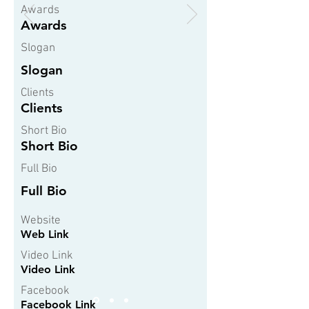
Awards
Awards
Slogan
Slogan
Clients
Clients
Short Bio
Short Bio
Full Bio
Full Bio
Website
Web Link
Video Link
Video Link
Facebook
Facebook Link