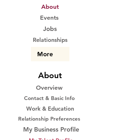
About
Events
Jobs
Relationships
About
Overview
Contact & Basic Info
Work & Education
Relationship Preferences
My Business Profile