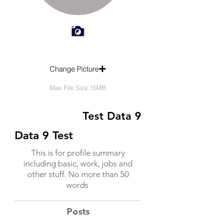
Change Picture
Max File Size 15MB
Test Data 9
Data 9 Test
This is for profile summary
including basic, work, jobs and
other stuff. No more than 50
words
Posts