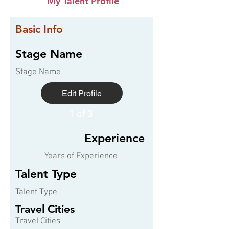
My Talent Profile
Basic Info
Stage Name
Stage Name
Edit Profile
1 of 3
Experience
Years of Experience
Talent Type
Talent Type
Travel Cities
Travel Cities