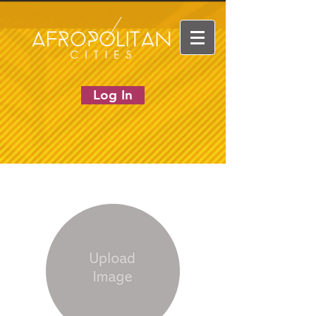
Log In