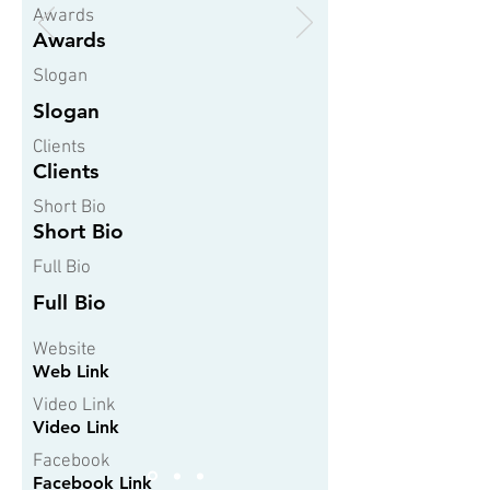
Awards
Awards
Slogan
Slogan
Clients
Clients
Short Bio
Short Bio
Full Bio
Full Bio
Website
Web Link
Video Link
Video Link
Facebook
Facebook Link