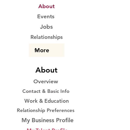
About
Events
Jobs
Relationships
About
Overview
Contact & Basic Info
Work & Education
Relationship Preferences
My Business Profile