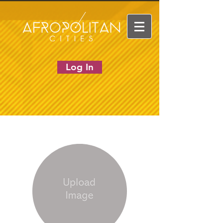
Log In