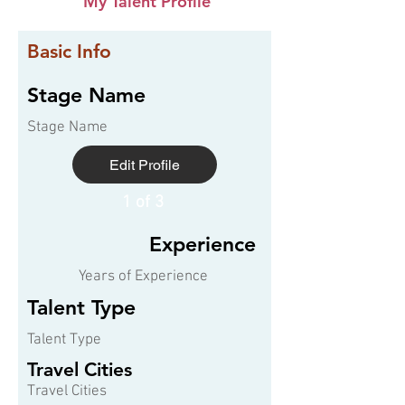
My Talent Profile
Basic Info
Stage Name
Stage Name
Edit Profile
1 of 3
Experience
Years of Experience
Talent Type
Talent Type
Travel Cities
Travel Cities