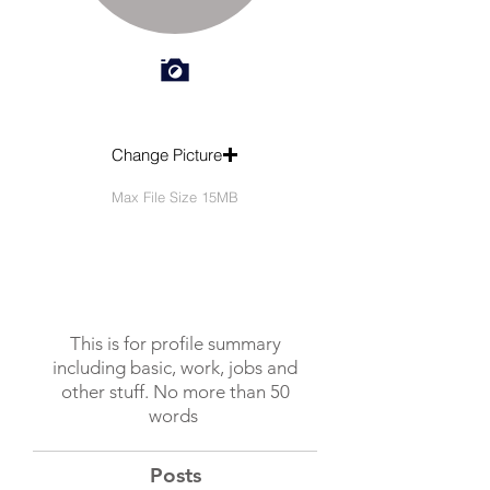
Change Picture
Max File Size 15MB
This is for profile summary
including basic, work, jobs and
other stuff. No more than 50
words
Posts