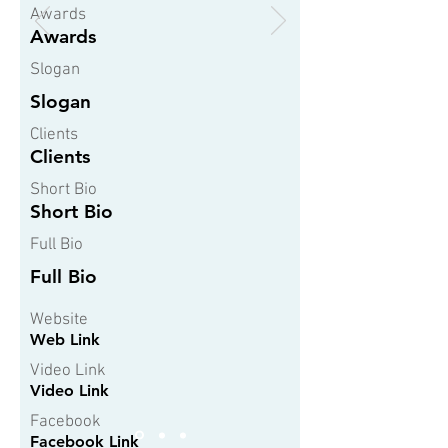
Awards
Awards
Slogan
Slogan
Clients
Clients
Short Bio
Short Bio
Full Bio
Full Bio
Website
Web Link
Video Link
Video Link
Facebook
Facebook Link