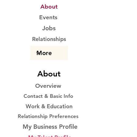
About
Events
Jobs
Relationships
About
Overview
Contact & Basic Info
Work & Education
Relationship Preferences
My Business Profile