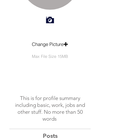
Change Picture
Max File Size 15MB
This is for profile summary
including basic, work, jobs and
other stuff. No more than 50
words
Posts