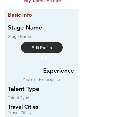
My Talent Profile
Basic Info
Stage Name
Stage Name
Edit Profile
1 of 3
Experience
Years of Experience
Talent Type
Talent Type
Travel Cities
Travel Cities