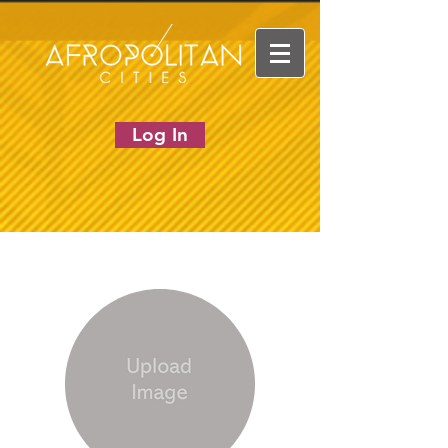
Log In