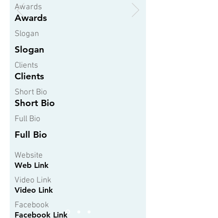
Awards
Awards
Slogan
Slogan
Clients
Clients
Short Bio
Short Bio
Full Bio
Full Bio
Website
Web Link
Video Link
Video Link
Facebook
Facebook Link