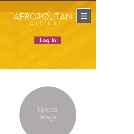
Log In