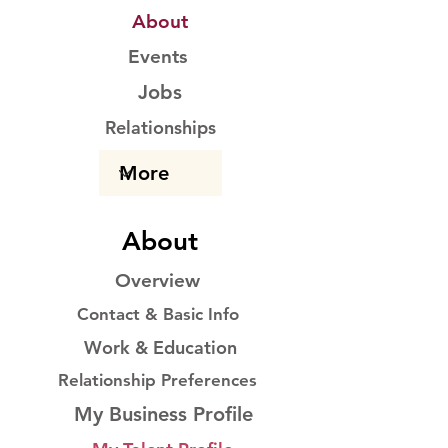
About
Events
Jobs
Relationships
About
Overview
Contact & Basic Info
Work & Education
Relationship Preferences
My Business Profile