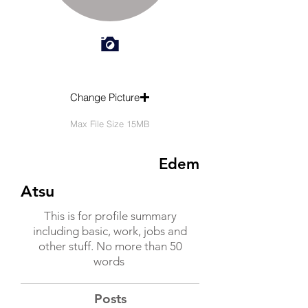
Change Picture
Max File Size 15MB
Edem
Atsu
This is for profile summary
including basic, work, jobs and
other stuff. No more than 50
words
Posts