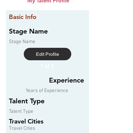
My Talent Profile
Basic Info
Stage Name
Stage Name
Edit Profile
1 of 3
Experience
Years of Experience
Talent Type
Talent Type
Travel Cities
Travel Cities