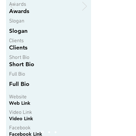
Awards
Awards
Slogan
Slogan
Clients
Clients
Short Bio
Short Bio
Full Bio
Full Bio
Website
Web Link
Video Link
Video Link
Facebook
Facebook Link