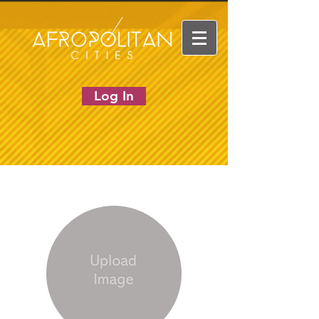
Log In