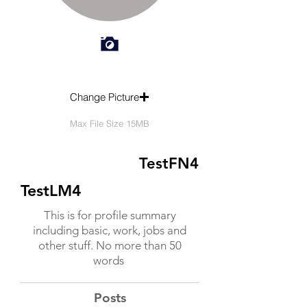
Change Picture
Max File Size 15MB
TestFN4
TestLM4
This is for profile summary
including basic, work, jobs and
other stuff. No more than 50
words
Posts