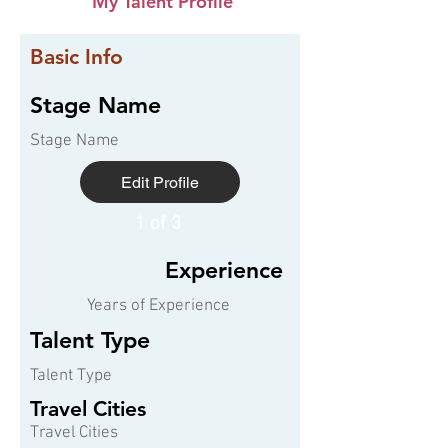
My Talent Profile
Basic Info
Stage Name
Stage Name
Edit Profile
1 of 3
Experience
Years of Experience
Talent Type
Talent Type
Travel Cities
Travel Cities