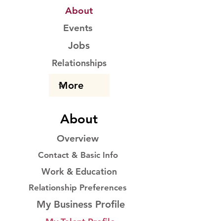
About
Events
Jobs
Relationships
About
Overview
Contact & Basic Info
Work & Education
Relationship Preferences
My Business Profile