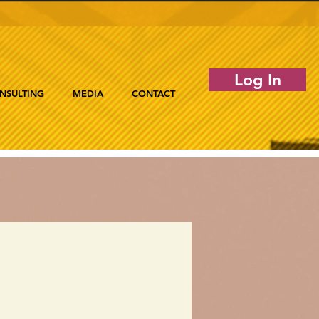
Log In
NSULTING
MEDIA
CONTACT