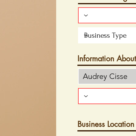
Information Abou
Business Location