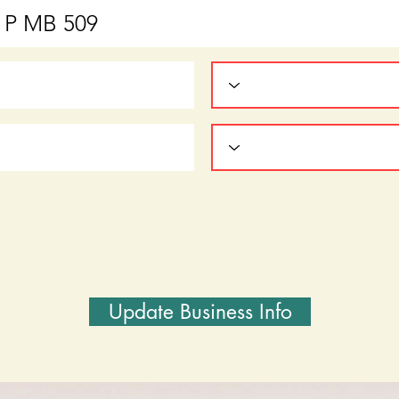
Update Business Info