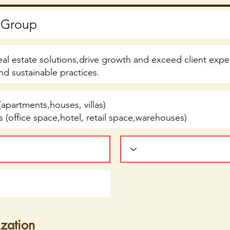
ization