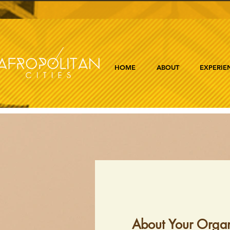
HOME
ABOUT
EXPERIE
About Your Organ