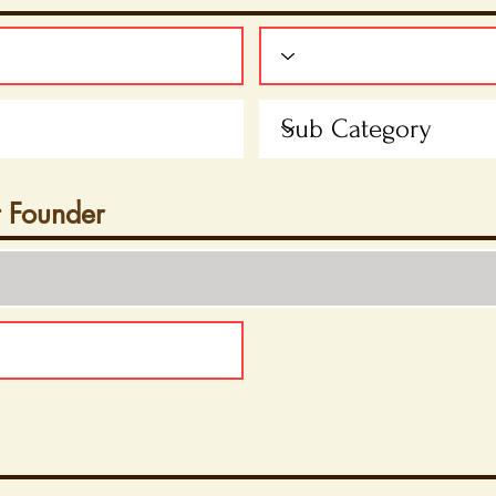
t Founder