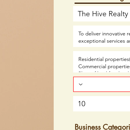
Business Categor