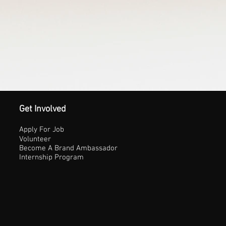
Get Involved
Apply For Job
Volunteer
Become A Brand Ambassador
Internship Program