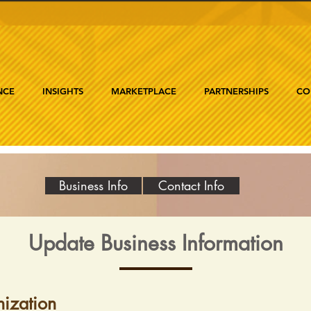
NCE
INSIGHTS
MARKETPLACE
PARTNERSHIPS
CO
Business Info
Contact Info
Update Business Information
ization