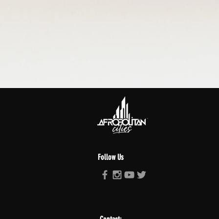
Follow Us