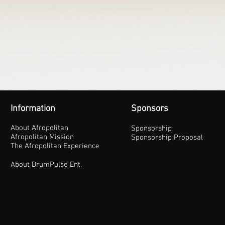
Information
Sponsors
About Afropolitan
Sponsorship
Afropolitan Mission
Sponsorship Proposal
The Afropolitan Experience
About DrumPulse Ent,