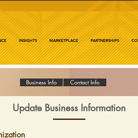
NCE
INSIGHTS
MARKETPLACE
PARTNERSHIPS
CO
Business Info
Contact Info
Update Business Information
ization