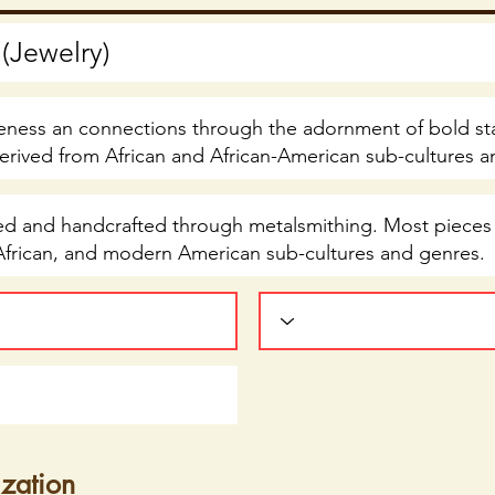
ization