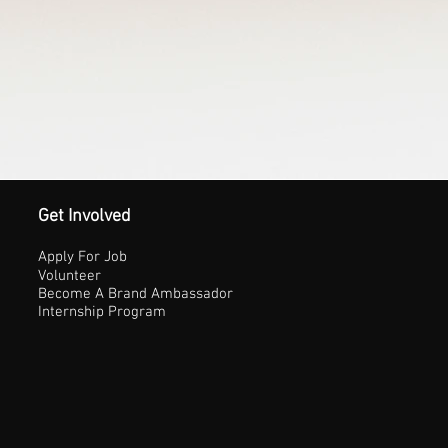
Get Involved
Apply For Job
Volunteer
Become A Brand Ambassador
Internship Program