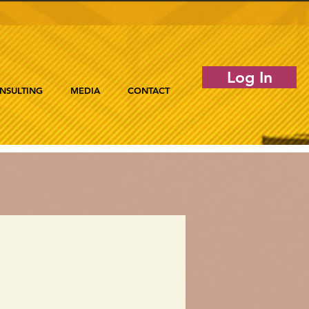
Log In
NSULTING
MEDIA
CONTACT