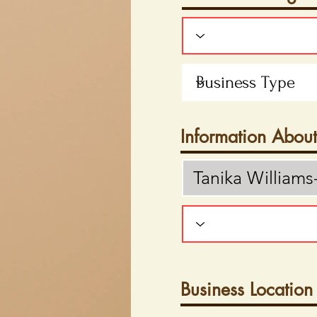
Information Abou
Business Location