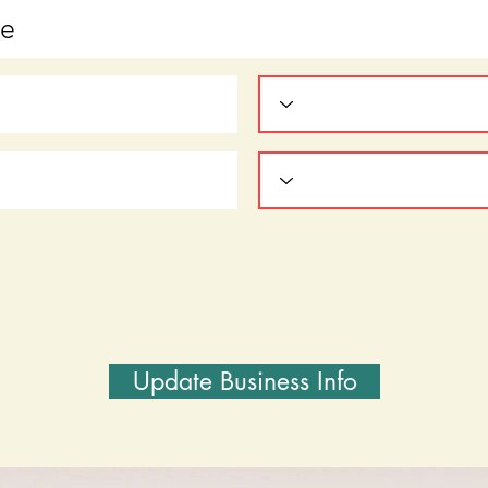
Update Business Info