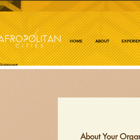
HOME
ABOUT
EXPERIE
About Your Organ