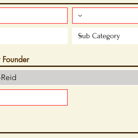
t Founder