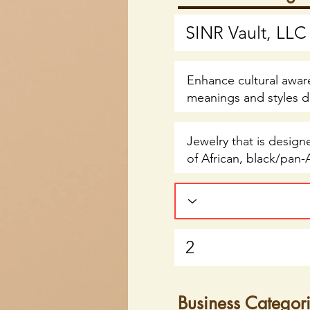
Business Categor