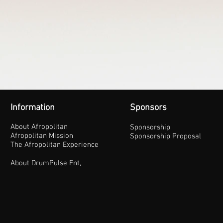
Information
Sponsors
About Afropolitan
Sponsorship
Afropolitan Mission
Sponsorship Proposal
The Afropolitan Experience
About DrumPulse Ent,