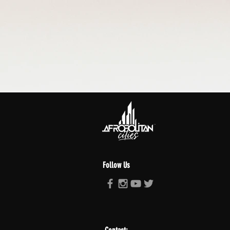
Follow Us