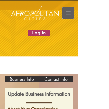
Log In
Business Info
Contact Info
Update Business Information