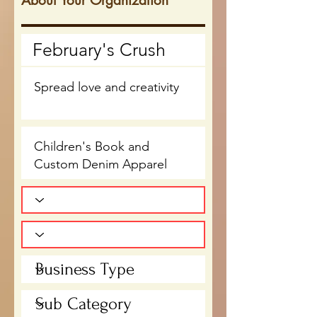
About Your Organization