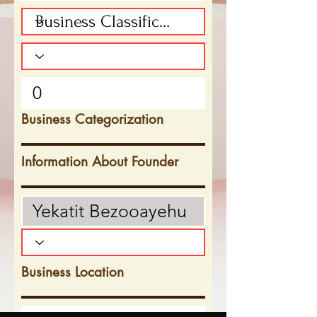
Business Categorization
Information About Founder
Business Location