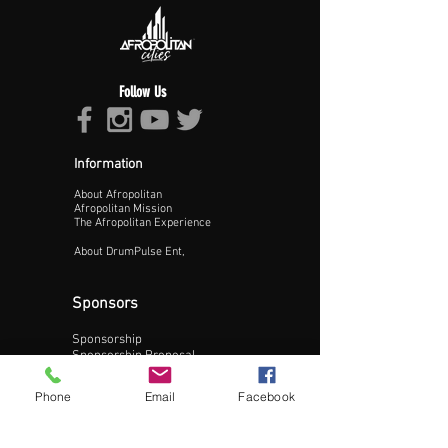
Follow Us
Information
About Afropolitan
Afropolitan Mission
The Afropolitan Experience
About DrumPulse Ent,
Sponsors
Sponsorship
Update Business Info
Sponsorship Proposal
Contact:
Phone
Email
Facebook
Phone:
240-200-0795