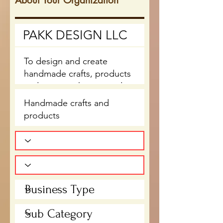
About Your Organization