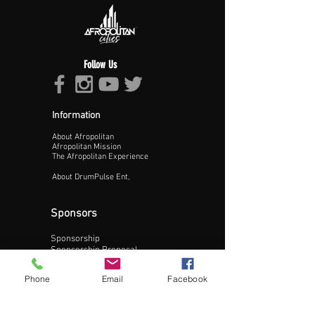
Follow Us
Information
About Afropolitan
Afropolitan Mission
The Afropolitan Experience
About DrumPulse Ent,
Sponsors
Sponsorship
Update Business Info
Sponsorship Proposal
Contact:
Phone
Email
Facebook
Phone:
240-200-0795