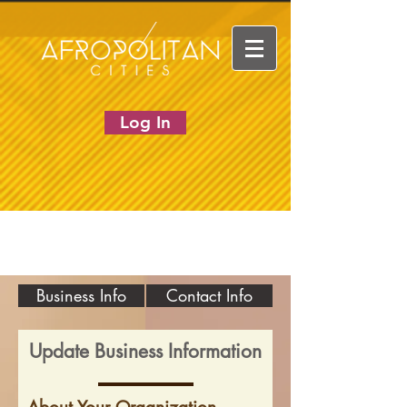
Log In
Business Info
Contact Info
Update Business Information