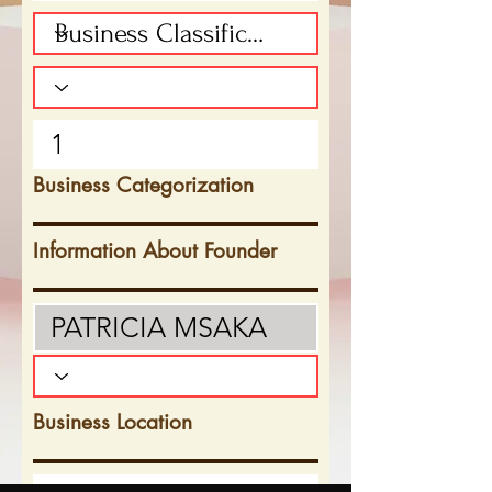
Business Categorization
Information About Founder
Business Location