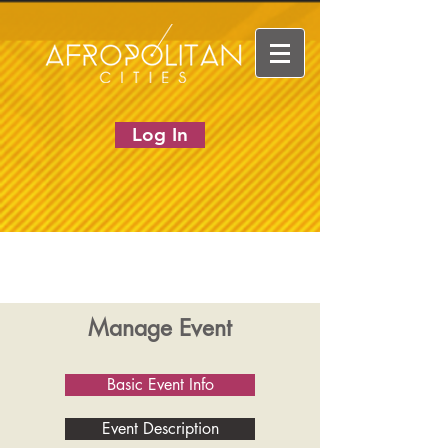
Log In
Manage Event
Basic Event Info
Event Description