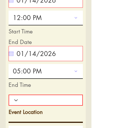
12:00 PM
Start Time
End Date
05:00 PM
End Time
Event Location