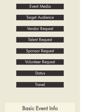
Event Media
Target Audience
Vendor Request
Talent Request
Sponsor Request
Volunteer Request
Status
Travel
Basic Event Info