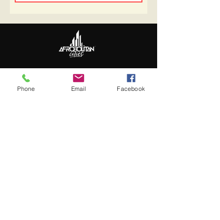
Follow Us
Update Basic Info
Phone
Email
Facebook
Information
About Afropolitan
Afropolitan Mission
The Afropolitan Experience
About DrumPulse Ent,
Sponsors
Sponsorship
Sponsorship Proposal
Contact: