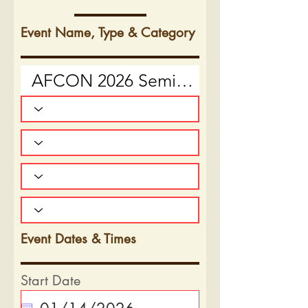
Event Name, Type & Category
Event Dates & Times
Start Date