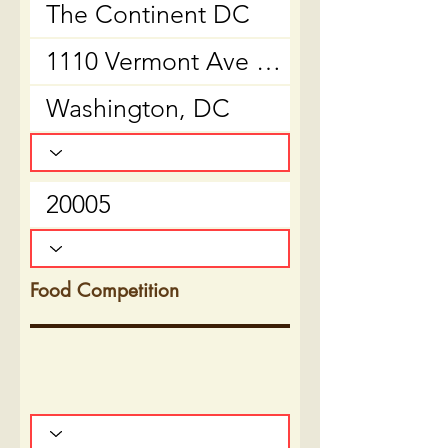
Food Competition