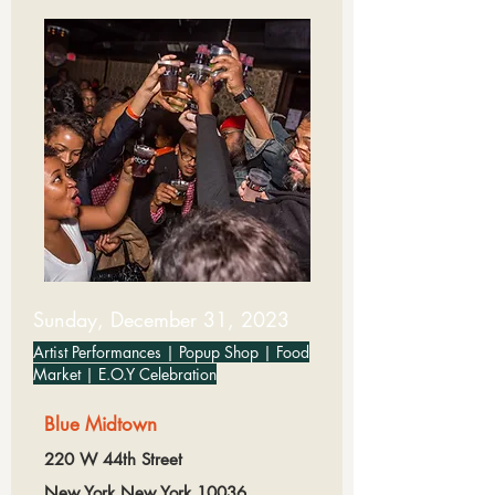
Sunday, December 31, 2023
Artist Performances | Popup Shop | Food
Market | E.O.Y Celebration
Blue Midtown
220 W 44th Street
New York,New York,10036