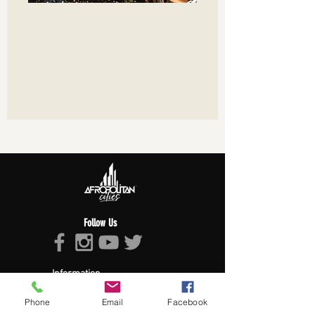
Follow Us
Information
About Afropolitan
Phone
Email
Facebook
Afropolitan Mission