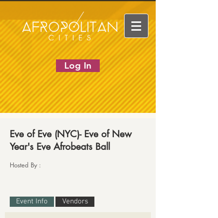
Log In
Eve of Eve (NYC)- Eve of New
Year's Eve Afrobeats Ball
Hosted By :
Event Info
Vendors