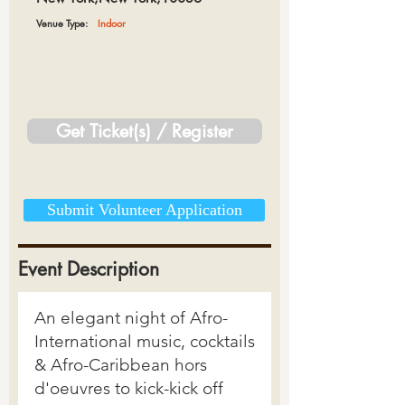
Venue Type:
Indoor
Get Ticket(s) / Register
Submit Volunteer Application
Event Description