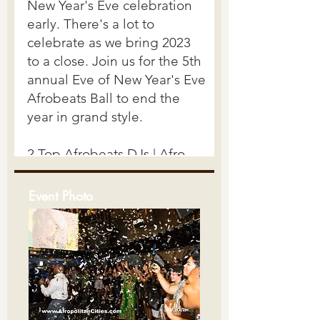
Event Photo