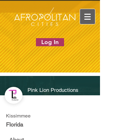
Log In
Pink Lion Productions
Kissimmee
Florida
About