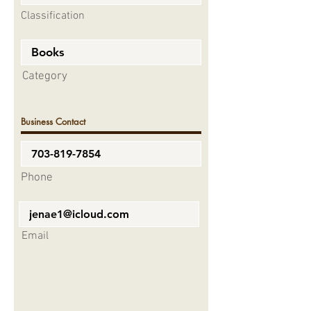
Classification
Category
Business Contact
Phone
Email