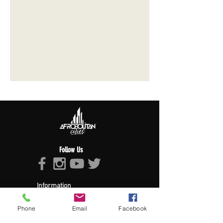
Follow Us
Information
About Afropolitan
Phone
Email
Facebook
Afropolitan Mission
The Afropolitan Experience