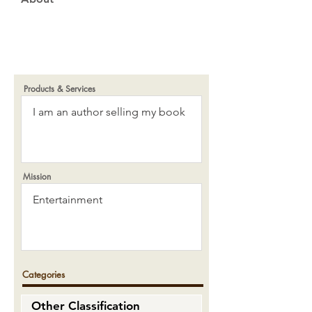
Products & Services
Mission
Categories