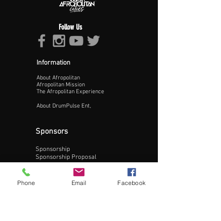
Follow Us
Proceed >>
Information
About Afropolitan
Afropolitan Mission
The Afropolitan Experience
About DrumPulse Ent,
Sponsors
Sponsorship
Sponsorship Proposal
Contact:
Phone
Email
Facebook
Phone:
240-200-0795
Email: