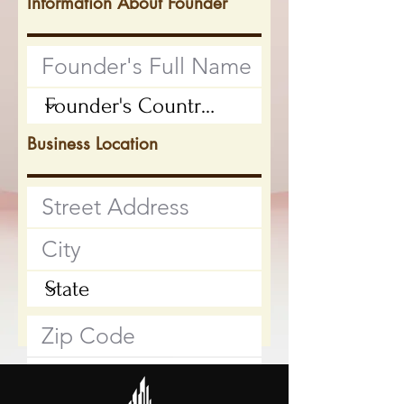
Information About Founder
Business Location