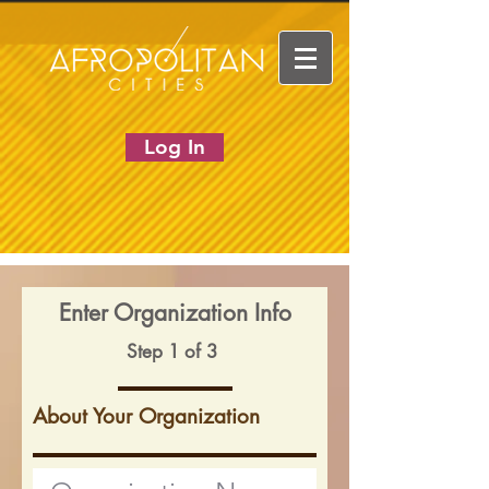
Log In
Enter Organization Info
Step 1 of 3
About Your Organization