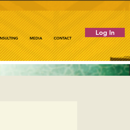
Log In
NSULTING
MEDIA
CONTACT