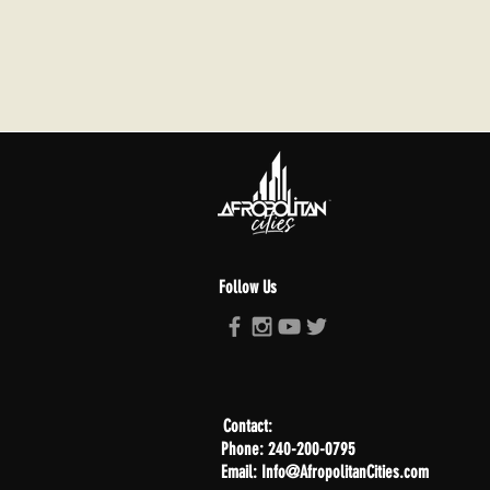
Follow Us
Contact:
Phone: 240-200-0795
Email: Info@AfropolitanCities.com