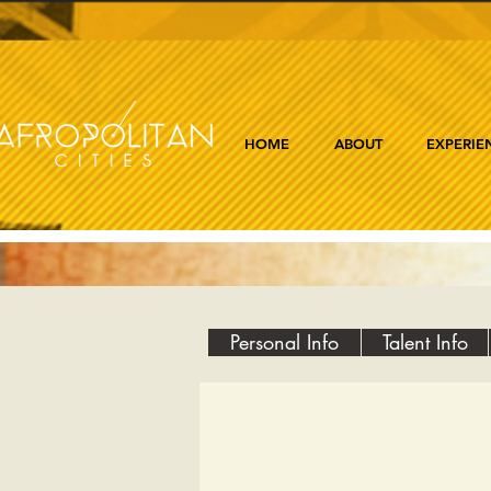
HOME
ABOUT
EXPERIE
Personal Info
Talent Info