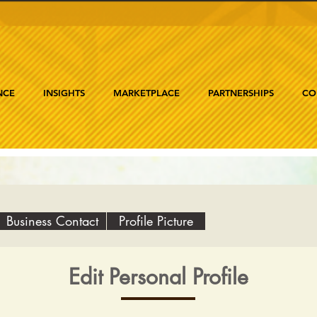
NCE
INSIGHTS
MARKETPLACE
PARTNERSHIPS
CO
Business Contact
Profile Picture
Edit Personal Profile