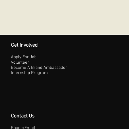
Get Involved
Apply For Job
Volunteer
Become A Brand Ambassador
Internship Program
Contact Us
Phone/Email