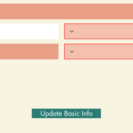
Update Basic Info