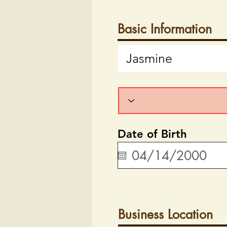
Basic Information
Date of Birth
Business Location