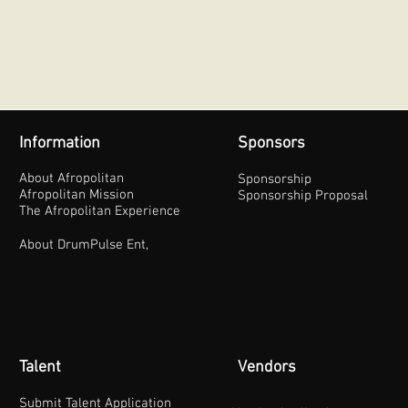
Information
Sponsors
About Afropolitan
Sponsorship
Afropolitan Mission
Sponsorship Proposal
The Afropolitan Experience
About DrumPulse Ent,
Talent
Vendors
Submit Talent Application