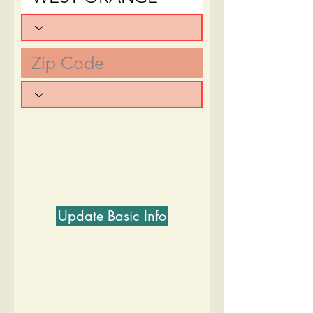
Update Basic Info