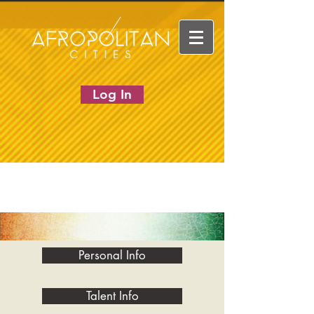
Log In
Personal Info
Talent Info