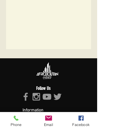
Follow Us
Information
About Afropolitan
Afropolitan Mission
Phone
Email
Facebook
The Afropolitan Experience