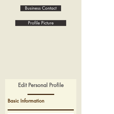
Business Contact
Profile Picture
Edit Personal Profile
Basic Information