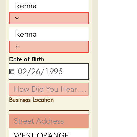
Date of Birth
Business Location