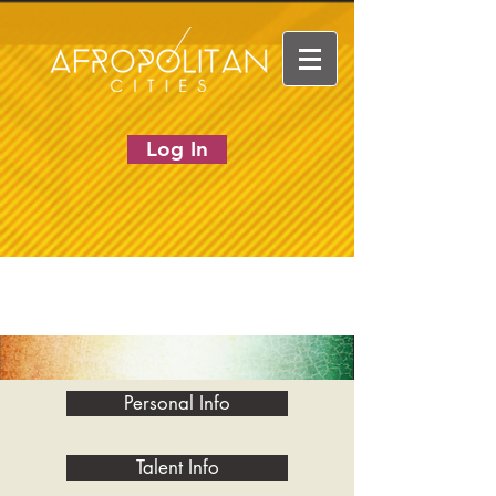
Log In
Personal Info
Talent Info