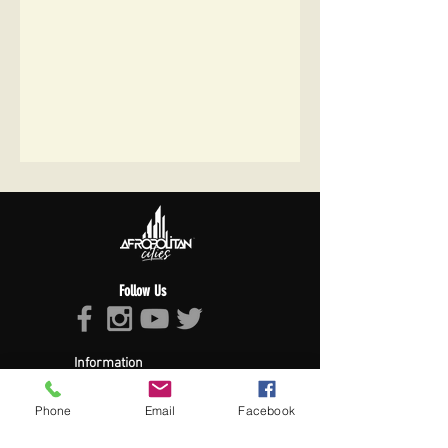
Follow Us
Information
About Afropolitan
Afropolitan Mission
Phone
Email
Facebook
The Afropolitan Experience