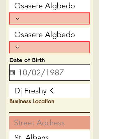
Date of Birth
Business Location