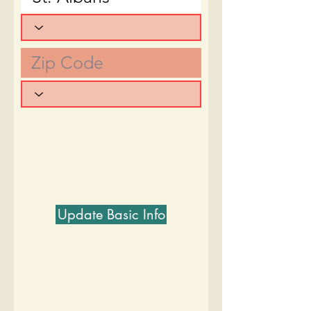
Update Basic Info