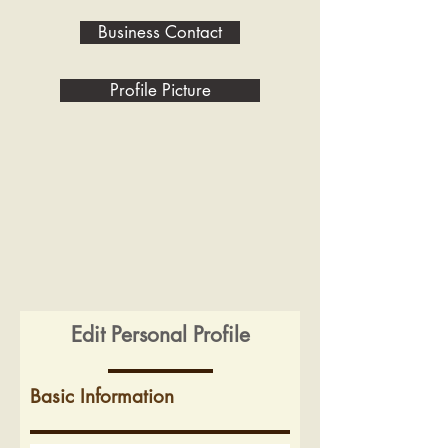
Business Contact
Profile Picture
Edit Personal Profile
Basic Information