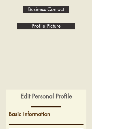
Business Contact
Profile Picture
Edit Personal Profile
Basic Information