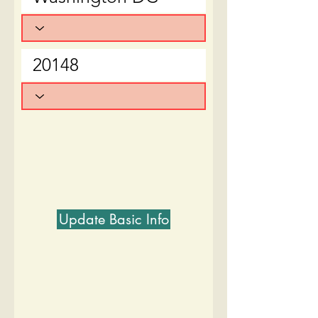
Update Basic Info