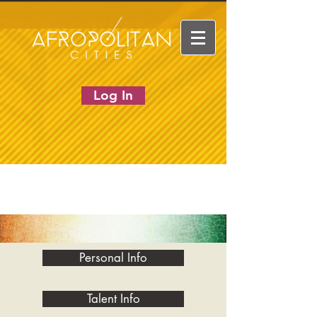
Log In
Personal Info
Talent Info