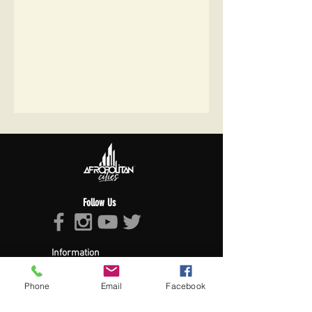
Follow Us
Information
About Afropolitan
Afropolitan Mission
Phone
Email
Facebook
The Afropolitan Experience