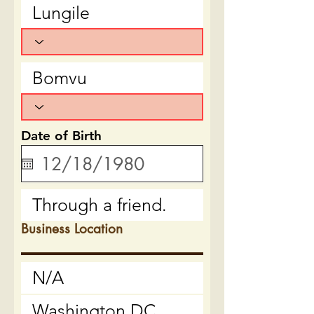
Date of Birth
Business Location