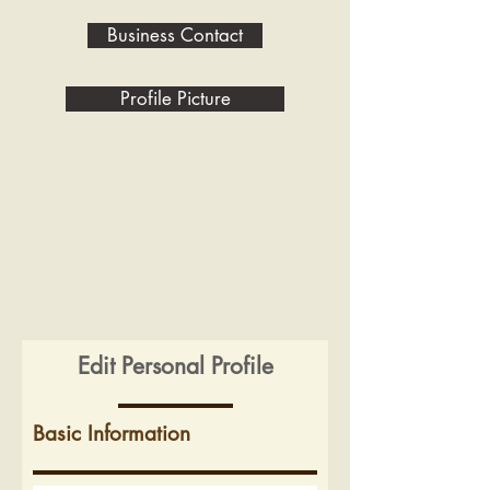
Business Contact
Profile Picture
Edit Personal Profile
Basic Information