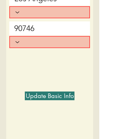
Update Basic Info