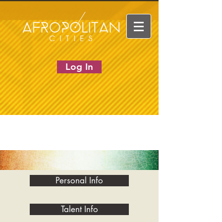
Log In
Personal Info
Talent Info