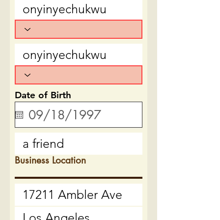
Date of Birth
Business Location