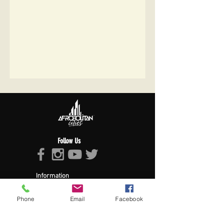
Follow Us
Information
About Afropolitan
Afropolitan Mission
Phone
Email
Facebook
The Afropolitan Experience