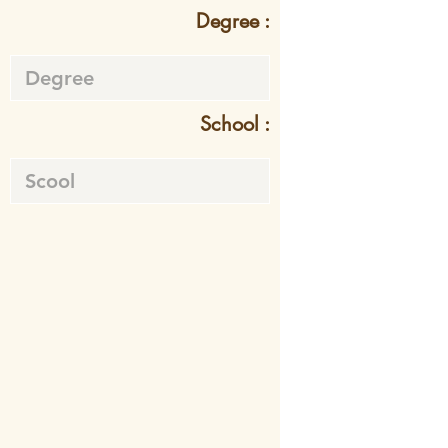
Degree :
School :