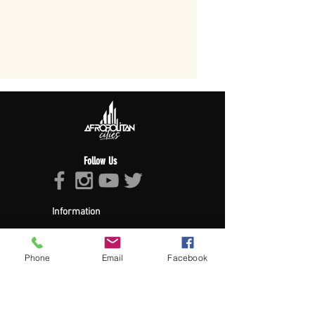
Follow Us
Information
About Afropolitan
Afropolitan Mission
The Afropolitan Experience
Phone
Email
Facebook
About DrumPulse Ent,
Sponsors