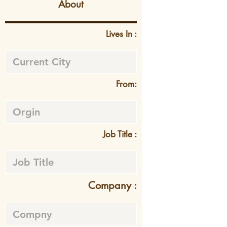
About
Lives In :
From:
Job Title :
Company :