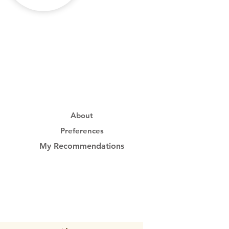
About
Preferences
My Recommendations