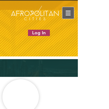
Log In