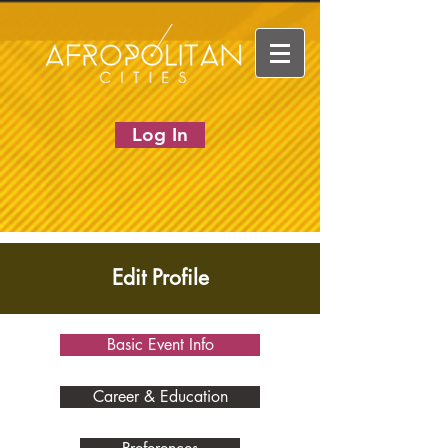
Log In
Edit Profile
Basic Event Info
Career & Education