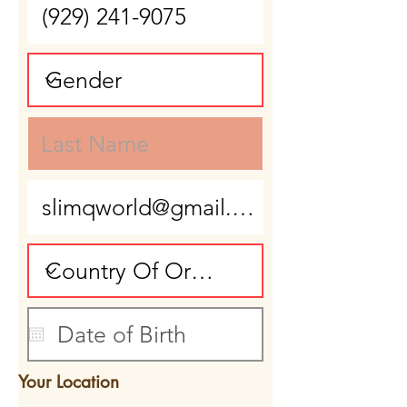
Your Location