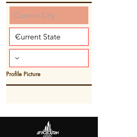
Profile Picture