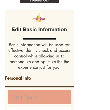
Preferences
Edit Basic Information
Basic information will be used for
effective identity check and access
control while allowing us to
personalize and optimize the the
experience just for you
Personal Info