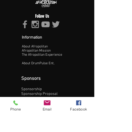
Follow Us
Information
About Afropolitan
Proceed >>
Afropolitan Mission
The Afropolitan Experience
About DrumPulse Ent,
Sponsors
Sponsorship
Sponsorship Proposal
Contact:
Phone
Email
Facebook
Phone:
240-200-0795
Email: