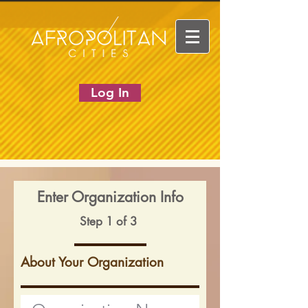
Log In
Enter Organization Info
Step 1 of 3
About Your Organization