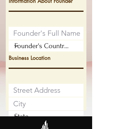
Information About Founder
Business Location