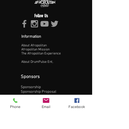
Follow Us
Information
About Afropolitan
Proceed >>
Afropolitan Mission
The Afropolitan Experience
About DrumPulse Ent,
Sponsors
Sponsorship
Sponsorship Proposal
Contact:
Phone
Email
Facebook
Phone:
240-200-0795
Email: