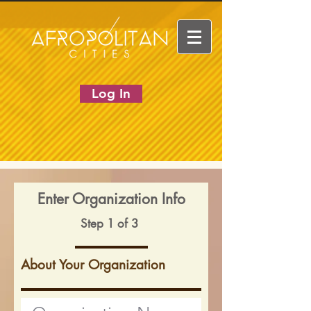
Log In
Enter Organization Info
Step 1 of 3
About Your Organization