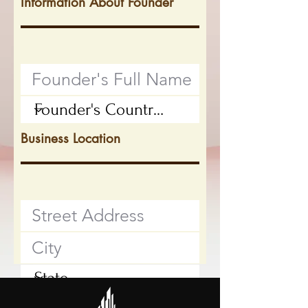
Information About Founder
Business Location