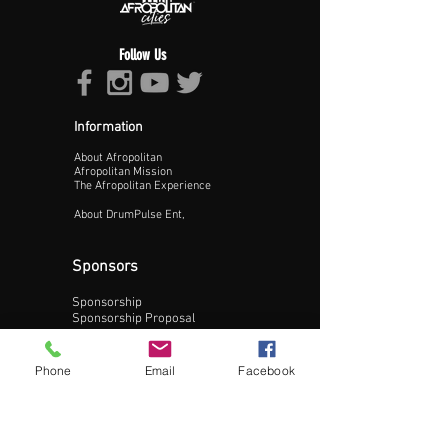
Follow Us
Information
About Afropolitan
Proceed >>
Afropolitan Mission
The Afropolitan Experience
About DrumPulse Ent,
Sponsors
Sponsorship
Sponsorship Proposal
Contact:
Phone
Email
Facebook
Phone:
240-200-0795
Email: