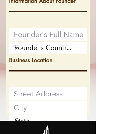
Information About Founder
Business Location