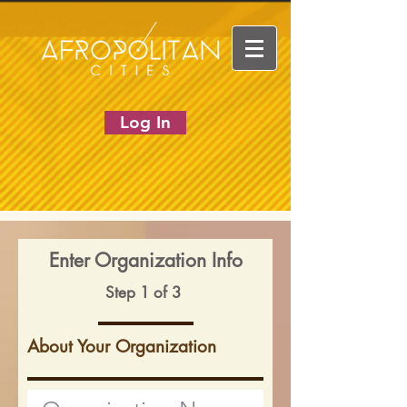
Log In
Enter Organization Info
Step 1 of 3
About Your Organization