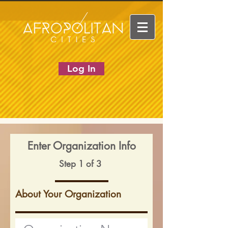
Log In
Enter Organization Info
Step 1 of 3
About Your Organization