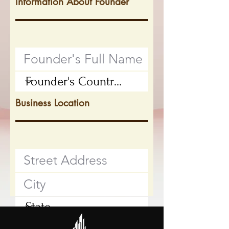
Information About Founder
Business Location