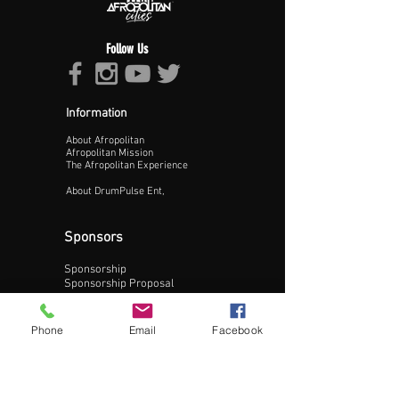
Follow Us
Information
About Afropolitan
Proceed >>
Afropolitan Mission
The Afropolitan Experience
About DrumPulse Ent,
Sponsors
Sponsorship
Sponsorship Proposal
Contact:
Phone
Email
Facebook
Phone:
240-200-0795
Email: