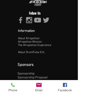
Follow Us
Information
About Afropolitan
Proceed >>
Afropolitan Mission
The Afropolitan Experience
About DrumPulse Ent,
Sponsors
Sponsorship
Sponsorship Proposal
Contact:
Phone
Email
Facebook
Phone:
240-200-0795
Email: