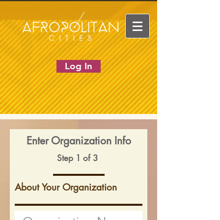
Log In
Enter Organization Info
Step 1 of 3
About Your Organization