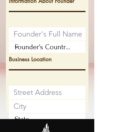
Information About Founder
Business Location