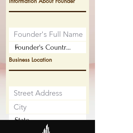
Information About Founder
Business Location