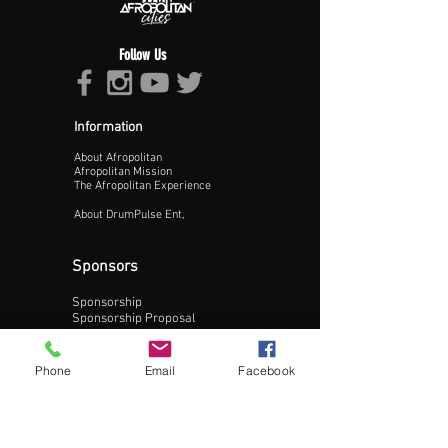
Follow Us
Information
About Afropolitan
Proceed >>
Afropolitan Mission
The Afropolitan Experience
About DrumPulse Ent,
Sponsors
Sponsorship
Sponsorship Proposal
Contact:
Phone
Email
Facebook
Phone:
240-200-0795
Email: