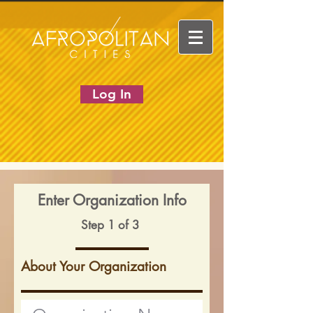
Log In
Enter Organization Info
Step 1 of 3
About Your Organization