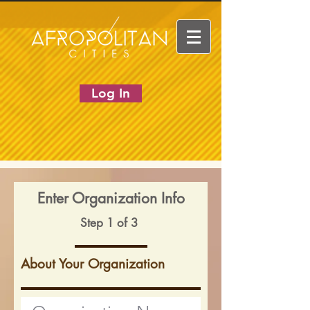
Log In
Enter Organization Info
Step 1 of 3
About Your Organization