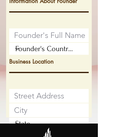
Information About Founder
Business Location