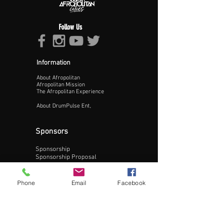
Follow Us
Information
About Afropolitan
Proceed >>
Afropolitan Mission
The Afropolitan Experience
About DrumPulse Ent,
Sponsors
Sponsorship
Sponsorship Proposal
Contact:
Phone
Email
Facebook
Phone:
240-200-0795
Email: