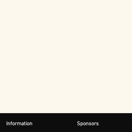
Information
Sponsors