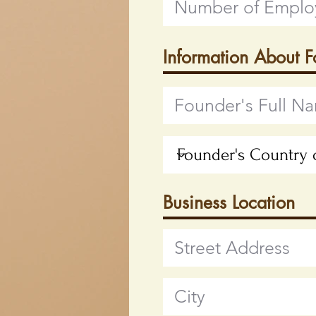
Information About 
Business Location