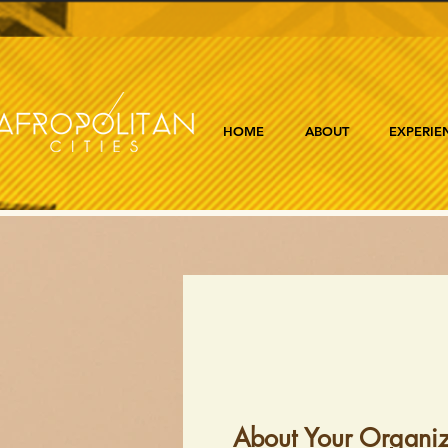
HOME
ABOUT
EXPERIE
About Your Organiz