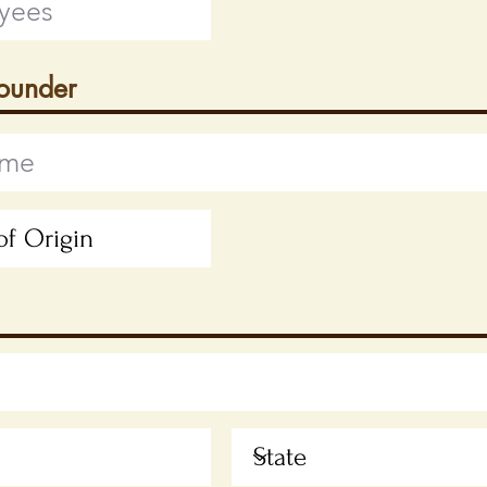
Founder