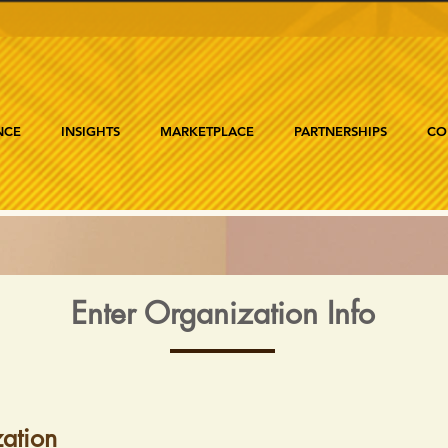
NCE
INSIGHTS
MARKETPLACE
PARTNERSHIPS
CO
Enter Organization Info
ation