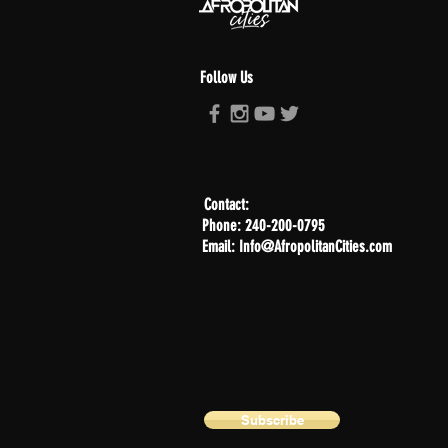
Follow Us
Contact:
Phone: 240-200-0795
Email: Info@AfropolitanCities.com
Subscribe