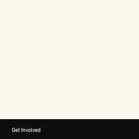
Get Involved