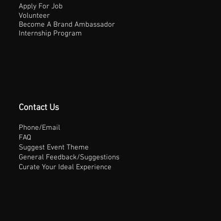
Apply For Job
Volunteer
Become A Brand Ambassador
Internship Program
Contact Us
Phone/Email
FAQ
Suggest Event Theme
General Feedback/Suggestions
Curate Your Ideal Experience