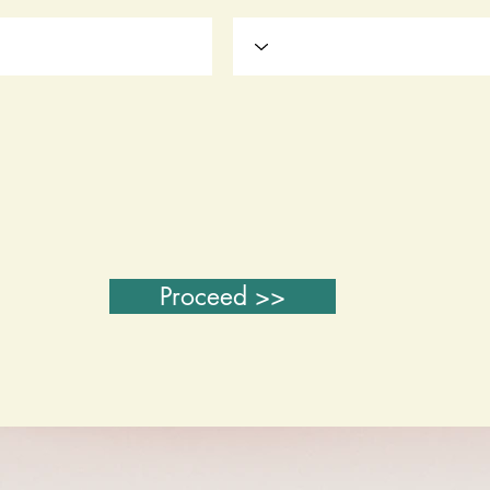
Proceed >>