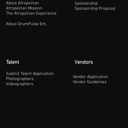
About Afropolitan
Sponsorship
Afropolitan Mission
Sponsorship Proposal
The Afropolitan Experience
About DrumPulse Ent,
Talent
Vendors
Submit Talent Application
Vendor Application
Photographers
Vendor Guidelines
Videographers