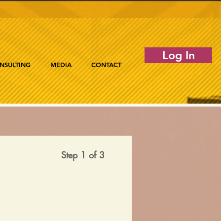
Log In
NSULTING
MEDIA
CONTACT
Step 1 of 3