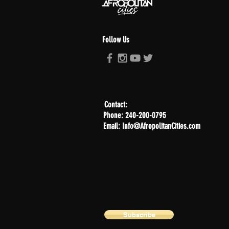
Follow Us
Contact:
Phone: 240-200-0795
Email: Info@AfropolitanCities.com
Subscribe