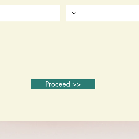
Proceed >>