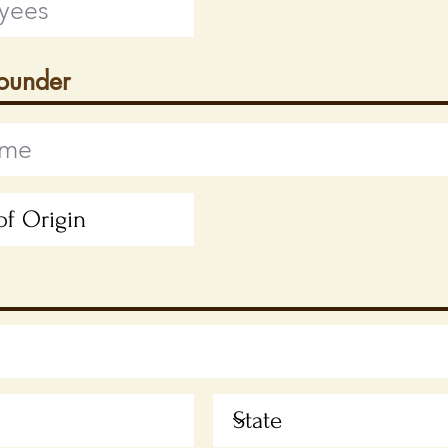
Founder