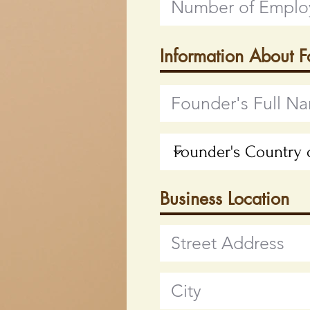
Information About 
Business Location