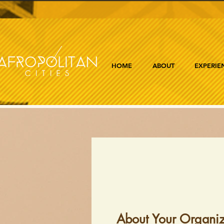
HOME
ABOUT
EXPERIE
About Your Organiz