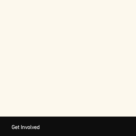
Get Involved