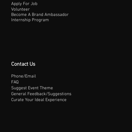
Apply For Job
Volunteer
Become A Brand Ambassador
Internship Program
Contact Us
Phone/Email
FAQ
Suggest Event Theme
General Feedback/Suggestions
Curate Your Ideal Experience