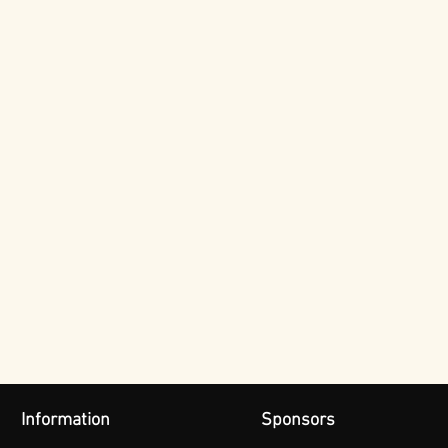
Information
Sponsors