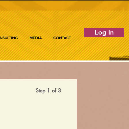
Log In
NSULTING
MEDIA
CONTACT
Step 1 of 3