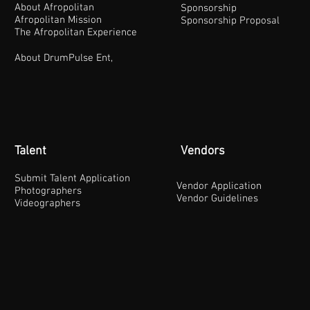
About Afropolitan
Sponsorship
Afropolitan Mission
Sponsorship Proposal
The Afropolitan Experience
About DrumPulse Ent,
Talent
Vendors
Submit Talent Application
Vendor Application
Photographers
Vendor Guidelines
Videographers