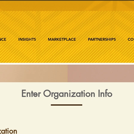
NCE
INSIGHTS
MARKETPLACE
PARTNERSHIPS
CO
Enter Organization Info
ation