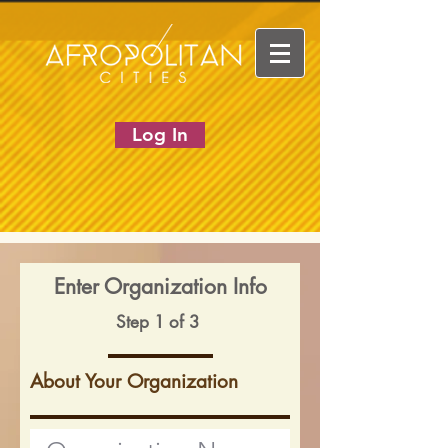
Log In
Enter Organization Info
Step 1 of 3
About Your Organization