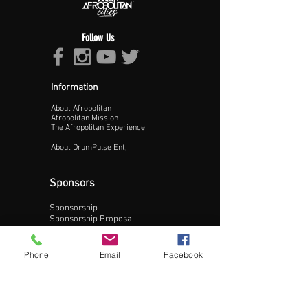
Follow Us
Information
About Afropolitan
Proceed >>
Afropolitan Mission
The Afropolitan Experience
About DrumPulse Ent,
Sponsors
Sponsorship
Sponsorship Proposal
Contact:
Phone
Email
Facebook
Phone:
240-200-0795
Email: