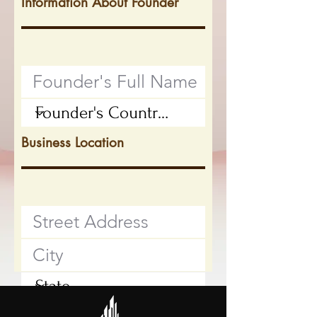
Information About Founder
Business Location