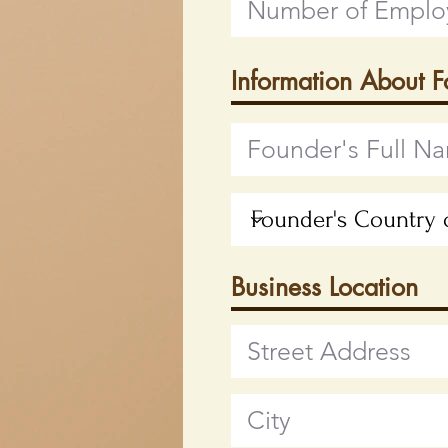
Information About 
Business Location