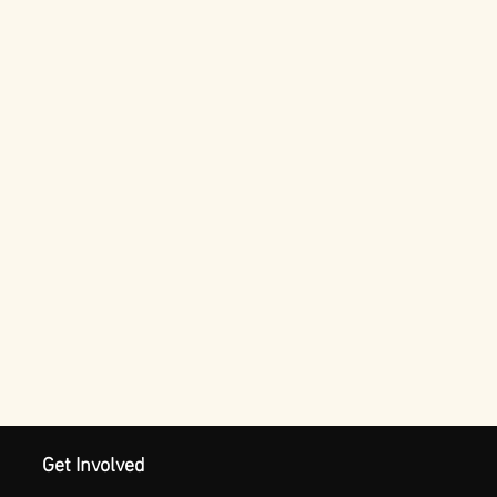
Get Involved