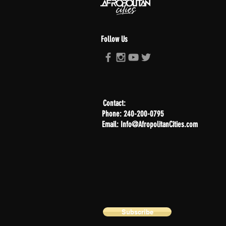
Follow Us
Contact:
Phone: 240-200-0795
Email: Info@AfropolitanCities.com
Subscribe