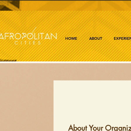
HOME
ABOUT
EXPERIE
About Your Organiz