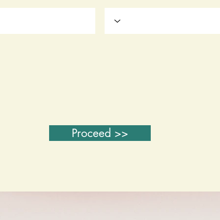
Proceed >>