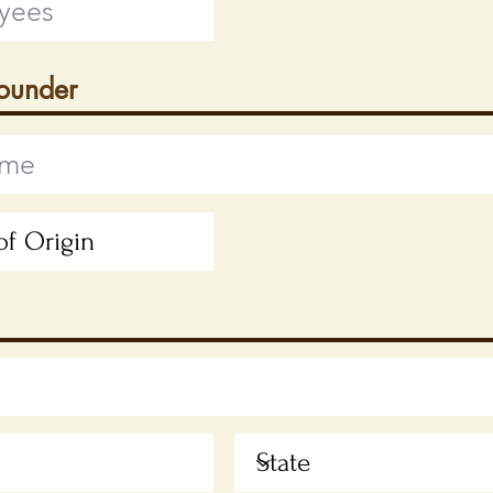
Founder