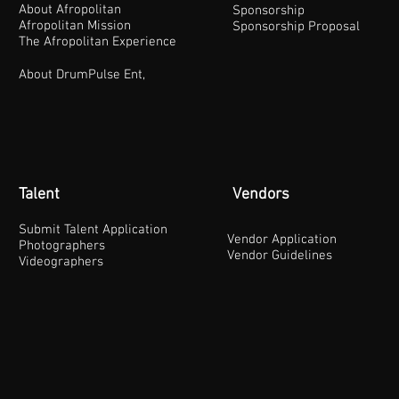
About Afropolitan
Sponsorship
Afropolitan Mission
Sponsorship Proposal
The Afropolitan Experience
About DrumPulse Ent,
Talent
Vendors
Submit Talent Application
Vendor Application
Photographers
Vendor Guidelines
Videographers