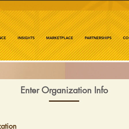
NCE
INSIGHTS
MARKETPLACE
PARTNERSHIPS
CO
Enter Organization Info
ation