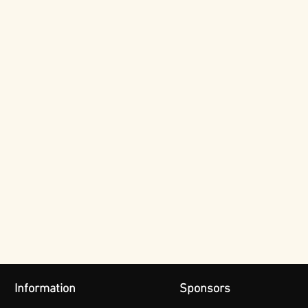
Information
Sponsors