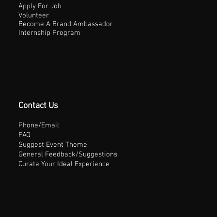
Apply For Job
Volunteer
Become A Brand Ambassador
Internship Program
Contact Us
Phone/Email
FAQ
Suggest Event Theme
General Feedback/Suggestions
Curate Your Ideal Experience