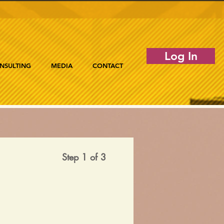
Log In
NSULTING
MEDIA
CONTACT
Step 1 of 3