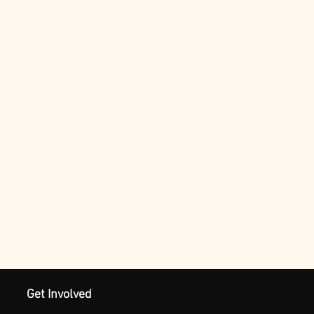
Get Involved