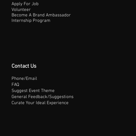
Apply For Job
Volunteer
Become A Brand Ambassador
Internship Program
Contact Us
Phone/Email
FAQ
Suggest Event Theme
General Feedback/Suggestions
Curate Your Ideal Experience