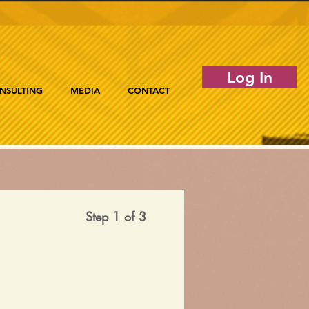
Log In
NSULTING
MEDIA
CONTACT
Step 1 of 3