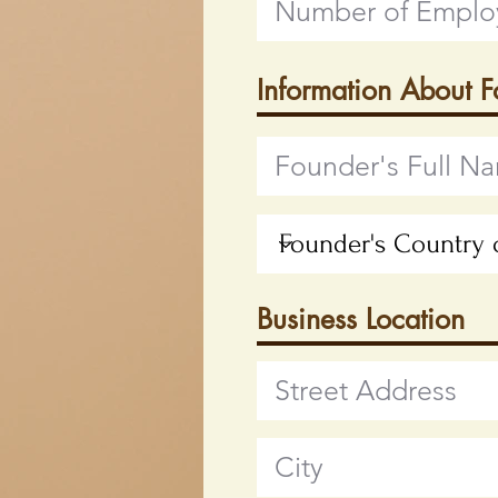
Information About 
Business Location