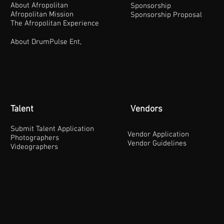
About Afropolitan
Sponsorship
Afropolitan Mission
Sponsorship Proposal
The Afropolitan Experience
About DrumPulse Ent,
Talent
Vendors
Submit Talent Application
Vendor Application
Photographers
Vendor Guidelines
Videographers