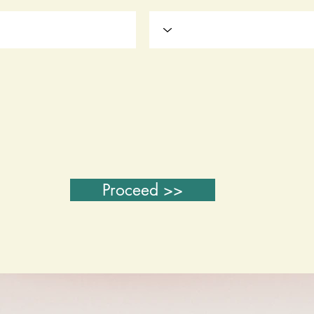
Proceed >>