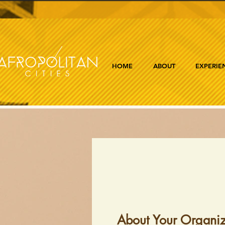
HOME
ABOUT
EXPERIE
About Your Organiz