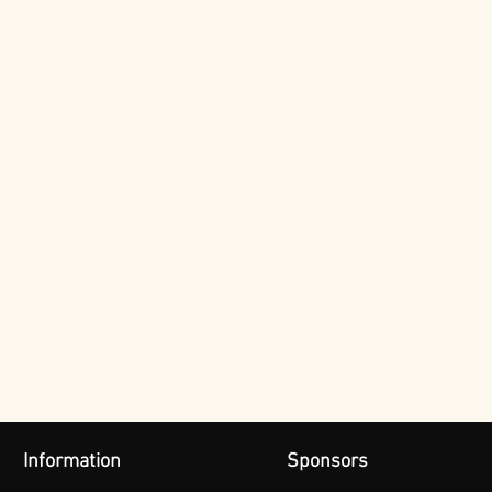
Information
Sponsors