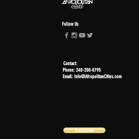
Follow Us
Contact:
Phone: 240-200-0795
Email: Info@AfropolitanCities.com
Subscribe