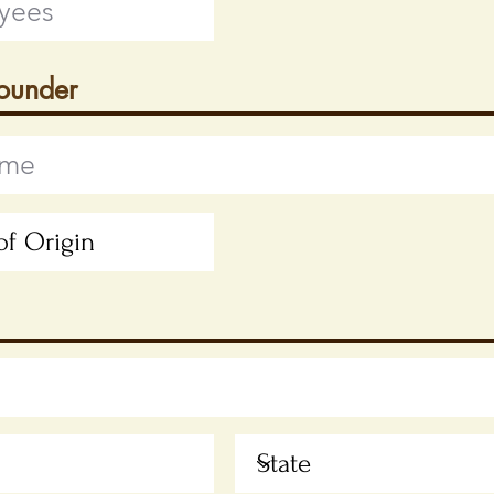
Founder