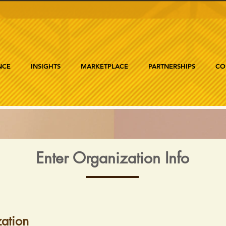
NCE
INSIGHTS
MARKETPLACE
PARTNERSHIPS
CO
Enter Organization Info
ation