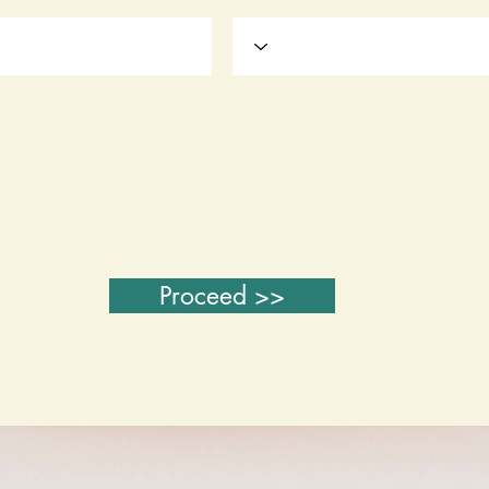
Proceed >>