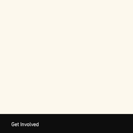
Get Involved