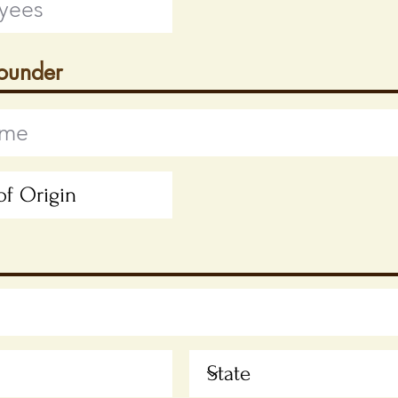
Founder