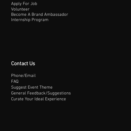
Apply For Job
Volunteer
Become A Brand Ambassador
Internship Program
Contact Us
Phone/Email
FAQ
Suggest Event Theme
General Feedback/Suggestions
Curate Your Ideal Experience