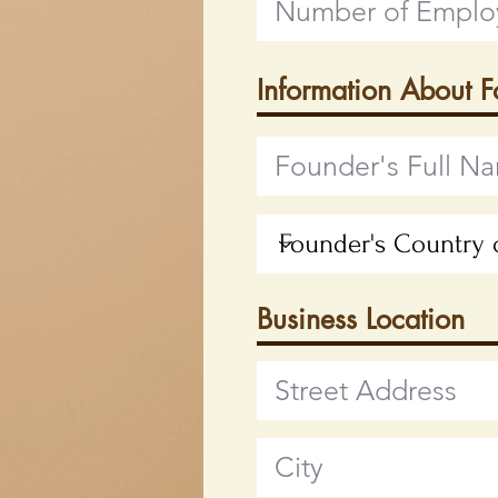
Information About 
Business Location