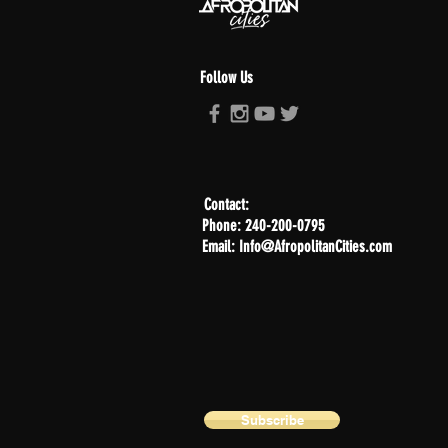
Follow Us
Contact:
Phone: 240-200-0795
Email: Info@AfropolitanCities.com
Subscribe