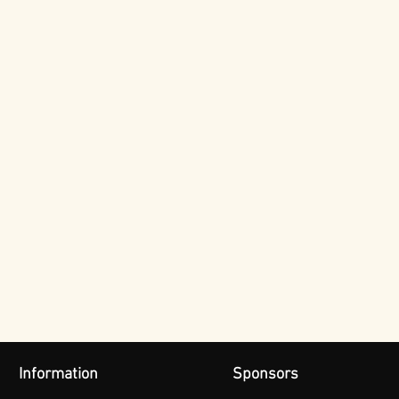
Information
Sponsors