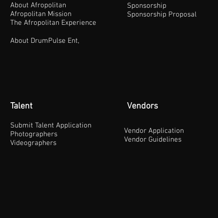
About Afropolitan
Sponsorship
Afropolitan Mission
Sponsorship Proposal
The Afropolitan Experience
About DrumPulse Ent,
Talent
Vendors
Submit Talent Application
Vendor Application
Photographers
Vendor Guidelines
Videographers