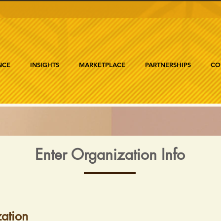
NCE
INSIGHTS
MARKETPLACE
PARTNERSHIPS
CO
Enter Organization Info
ation