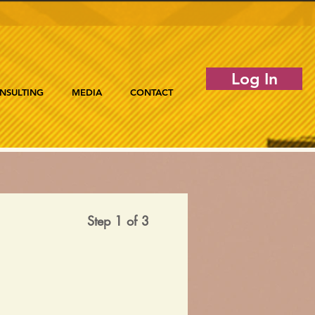
Log In
NSULTING
MEDIA
CONTACT
Step 1 of 3