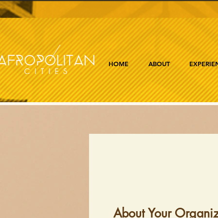
HOME
ABOUT
EXPERIE
About Your Organiz