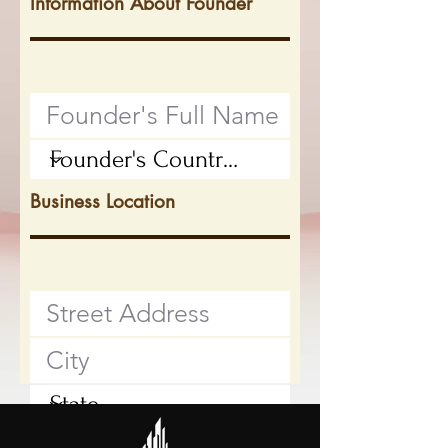
Information About Founder
Business Location