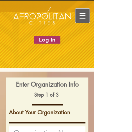
Log In
Enter Organization Info
Step 1 of 3
About Your Organization