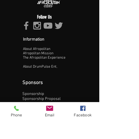
Follow Us
Information
About Afropolitan
Proceed >>
Afropolitan Mission
The Afropolitan Experience
About DrumPulse Ent,
Sponsors
Sponsorship
Sponsorship Proposal
Contact:
Phone
Email
Facebook
Phone:
240-200-0795
Email: