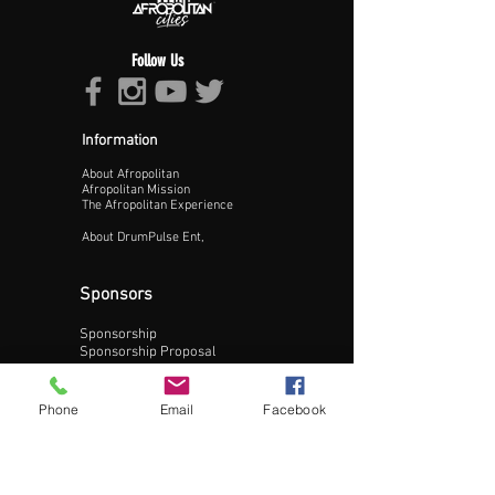
Follow Us
Information
About Afropolitan
Proceed >>
Afropolitan Mission
The Afropolitan Experience
About DrumPulse Ent,
Sponsors
Sponsorship
Sponsorship Proposal
Contact:
Phone
Email
Facebook
Phone:
240-200-0795
Email: