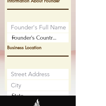
Information About Founder
Business Location