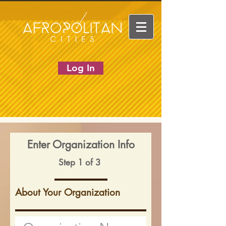
Log In
Enter Organization Info
Step 1 of 3
About Your Organization