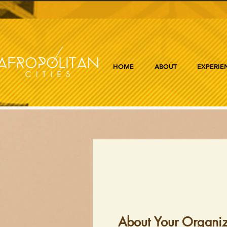
HOME
ABOUT
EXPERIE
About Your Organiz