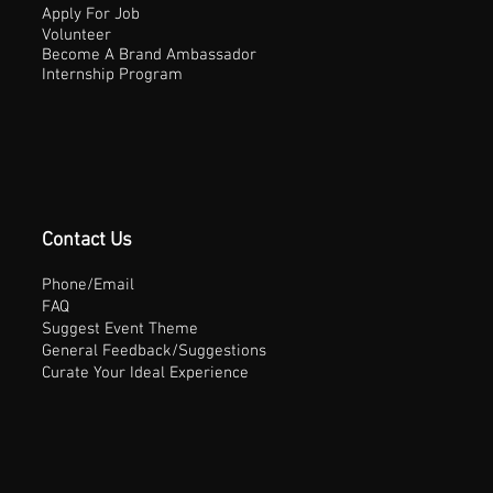
Apply For Job
Volunteer
Become A Brand Ambassador
Internship Program
Contact Us
Phone/Email
FAQ
Suggest Event Theme
General Feedback/Suggestions
Curate Your Ideal Experience