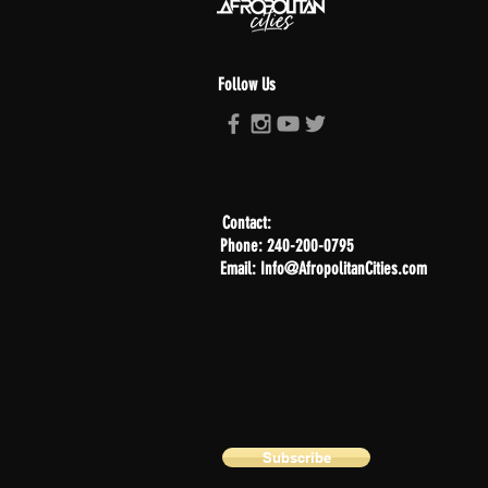
Follow Us
Contact:
Phone: 240-200-0795
Email: Info@AfropolitanCities.com
Subscribe