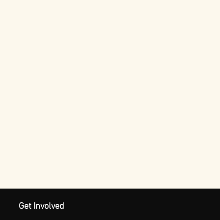
Get Involved