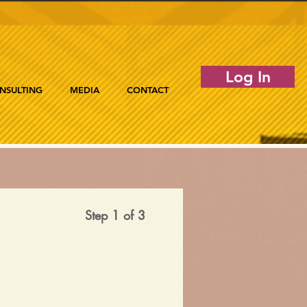
Log In
NSULTING
MEDIA
CONTACT
Step 1 of 3