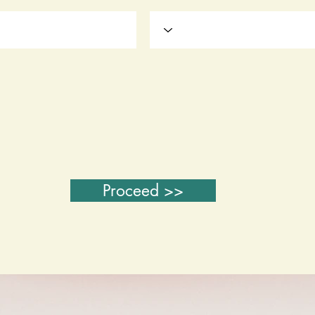
Proceed >>