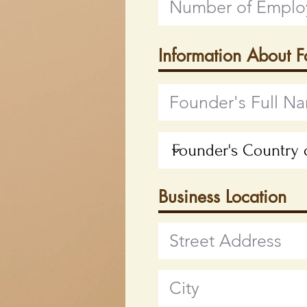
Information About 
Business Location