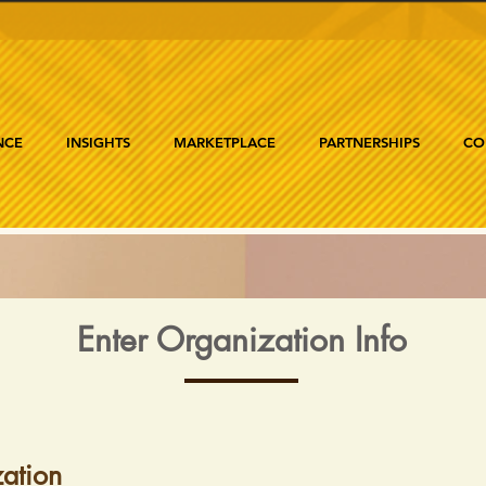
NCE
INSIGHTS
MARKETPLACE
PARTNERSHIPS
CO
Enter Organization Info
ation