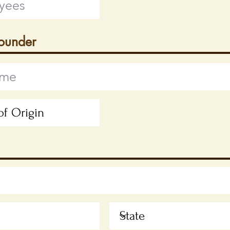
Founder