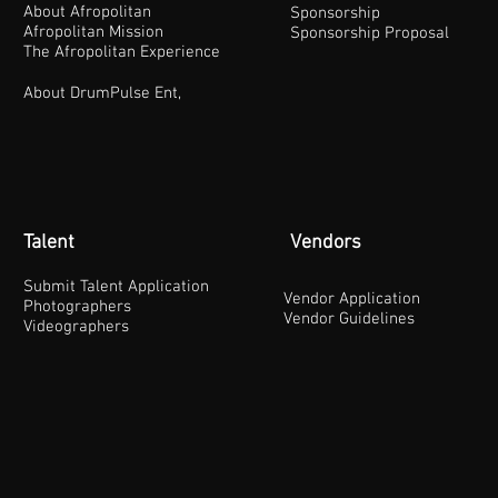
About Afropolitan
Sponsorship
Afropolitan Mission
Sponsorship Proposal
The Afropolitan Experience
About DrumPulse Ent,
Talent
Vendors
Submit Talent Application
Vendor Application
Photographers
Vendor Guidelines
Videographers