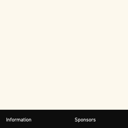
Information
Sponsors