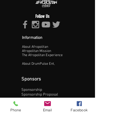
Follow Us
Information
About Afropolitan
Proceed >>
Afropolitan Mission
The Afropolitan Experience
About DrumPulse Ent,
Sponsors
Sponsorship
Sponsorship Proposal
Contact:
Phone
Email
Facebook
Phone:
240-200-0795
Email: