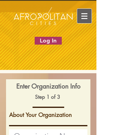
Log In
Enter Organization Info
Step 1 of 3
About Your Organization