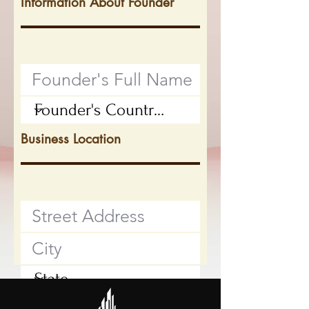
Information About Founder
Business Location