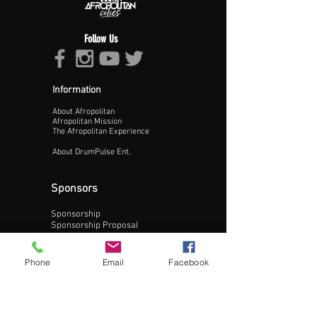
Follow Us
Information
About Afropolitan
Proceed >>
Afropolitan Mission
The Afropolitan Experience
About DrumPulse Ent,
Sponsors
Sponsorship
Sponsorship Proposal
Contact:
Phone
Email
Facebook
Phone:
240-200-0795
Email: