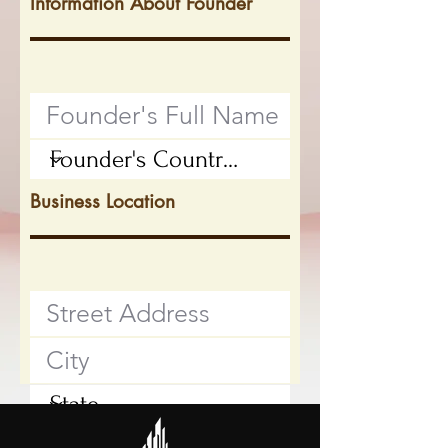
Information About Founder
Business Location