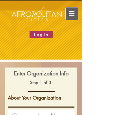
Log In
Enter Organization Info
Step 1 of 3
About Your Organization