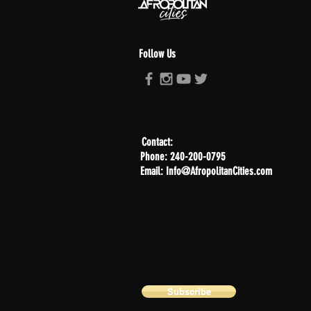
Follow Us
Contact:
Phone: 240-200-0795
Email: Info@AfropolitanCities.com
Subscribe