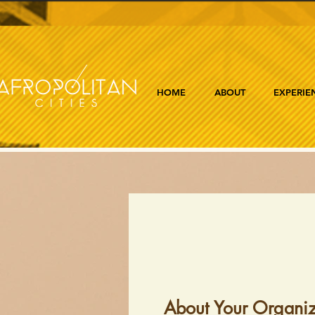
HOME
ABOUT
EXPERIE
About Your Organiz