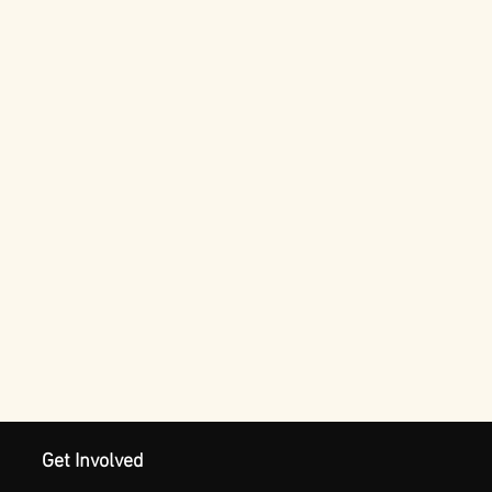
Get Involved