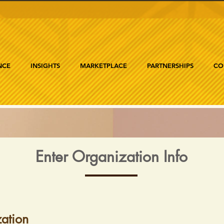
NCE
INSIGHTS
MARKETPLACE
PARTNERSHIPS
CO
Enter Organization Info
ation