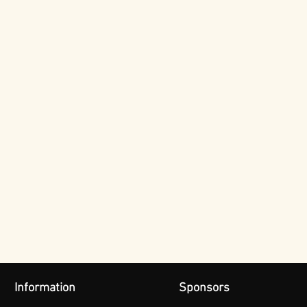
Information
Sponsors