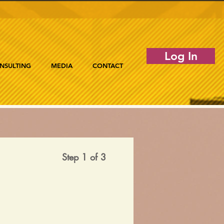
Log In
NSULTING
MEDIA
CONTACT
Step 1 of 3