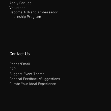
Apply For Job
Volunteer
Become A Brand Ambassador
Internship Program
Contact Us
Phone/Email
FAQ
Suggest Event Theme
General Feedback/Suggestions
Curate Your Ideal Experience