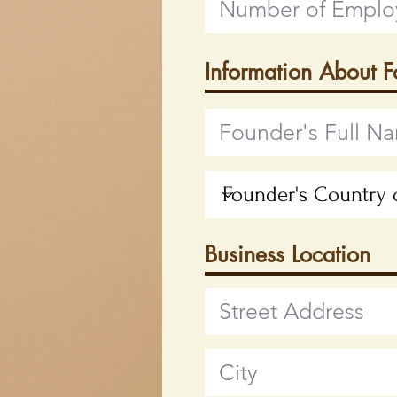
Information About 
Business Location