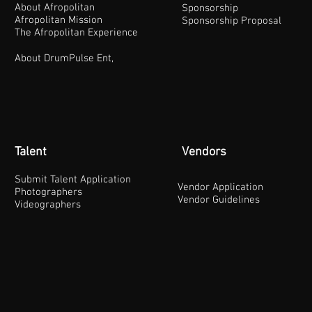
About Afropolitan
Sponsorship
Afropolitan Mission
Sponsorship Proposal
The Afropolitan Experience
About DrumPulse Ent,
Talent
Vendors
Submit Talent Application
Vendor Application
Photographers
Vendor Guidelines
Videographers