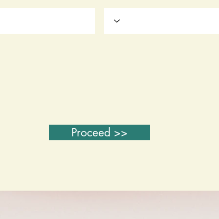
Proceed >>