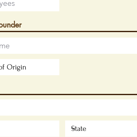
Founder