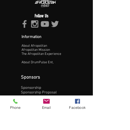
Follow Us
Information
About Afropolitan
Proceed >>
Afropolitan Mission
The Afropolitan Experience
About DrumPulse Ent,
Sponsors
Sponsorship
Sponsorship Proposal
Contact:
Phone
Email
Facebook
Phone:
240-200-0795
Email: