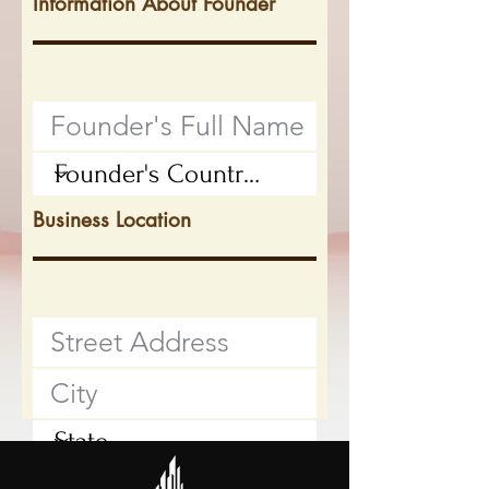
Information About Founder
Business Location