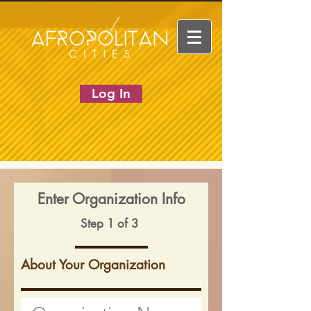
Log In
Enter Organization Info
Step 1 of 3
About Your Organization