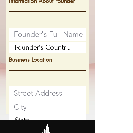
Information About Founder
Business Location