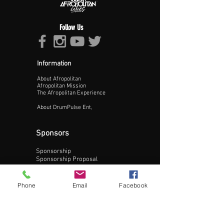
Follow Us
Information
About Afropolitan
Proceed >>
Afropolitan Mission
The Afropolitan Experience
About DrumPulse Ent,
Sponsors
Sponsorship
Sponsorship Proposal
Contact:
Phone
Email
Facebook
Phone:
240-200-0795
Email: