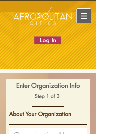
Log In
Enter Organization Info
Step 1 of 3
About Your Organization