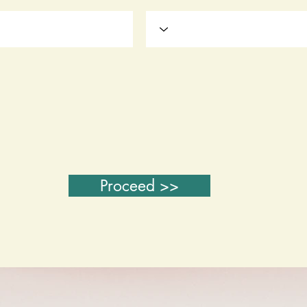
Proceed >>