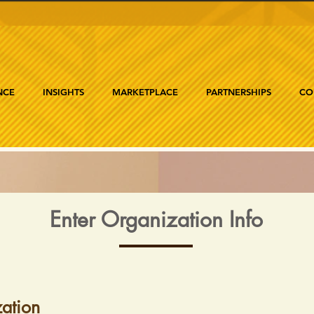
NCE
INSIGHTS
MARKETPLACE
PARTNERSHIPS
CO
Enter Organization Info
ation