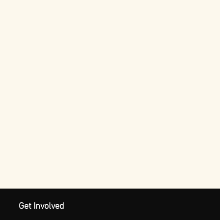
Get Involved