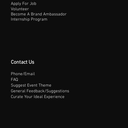
Apply For Job
Volunteer
Become A Brand Ambassador
Internship Program
Contact Us
Phone/Email
FAQ
Suggest Event Theme
General Feedback/Suggestions
Curate Your Ideal Experience