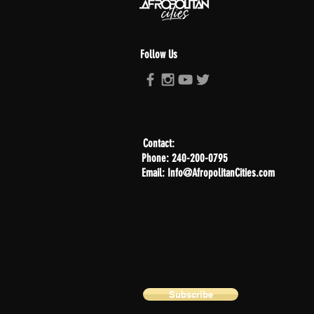
Follow Us
Contact:
Phone: 240-200-0795
Email: Info@AfropolitanCities.com
Subscribe