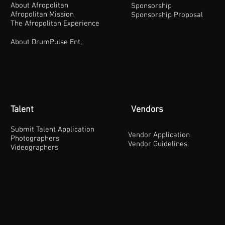
About Afropolitan
Sponsorship
Afropolitan Mission
Sponsorship Proposal
The Afropolitan Experience
About DrumPulse Ent,
Talent
Vendors
Submit Talent Application
Vendor Application
Photographers
Vendor Guidelines
Videographers