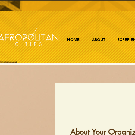
HOME
ABOUT
EXPERIE
About Your Organiz