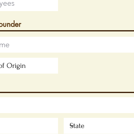
Founder