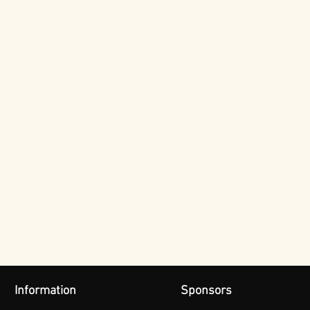
Information
Sponsors