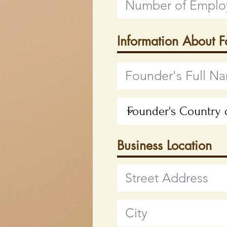
Information About 
Business Location