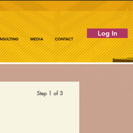
Log In
NSULTING
MEDIA
CONTACT
Step 1 of 3