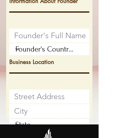
Information About Founder
Business Location