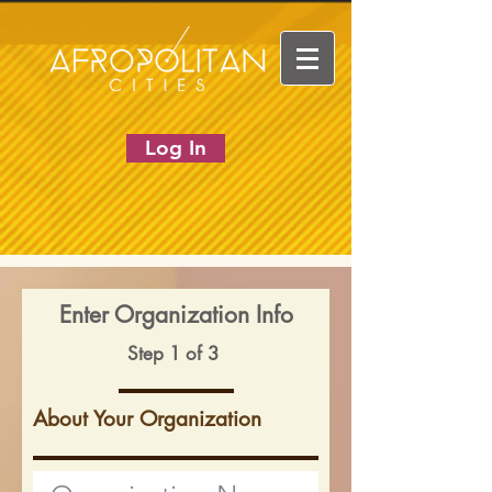
Log In
Enter Organization Info
Step 1 of 3
About Your Organization