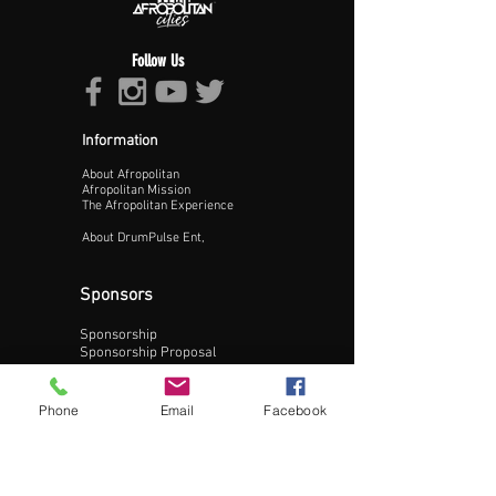
Follow Us
Information
About Afropolitan
Proceed >>
Afropolitan Mission
The Afropolitan Experience
About DrumPulse Ent,
Sponsors
Sponsorship
Sponsorship Proposal
Contact:
Phone
Email
Facebook
Phone:
240-200-0795
Email: