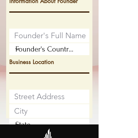
Information About Founder
Business Location