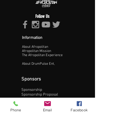
Follow Us
Information
About Afropolitan
Proceed >>
Afropolitan Mission
The Afropolitan Experience
About DrumPulse Ent,
Sponsors
Sponsorship
Sponsorship Proposal
Contact:
Phone
Email
Facebook
Phone:
240-200-0795
Email: