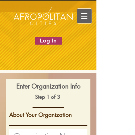
Log In
Enter Organization Info
Step 1 of 3
About Your Organization