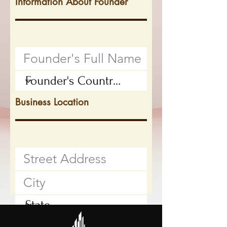
Information About Founder
Business Location