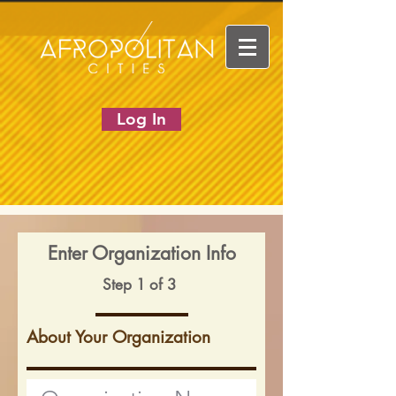
Log In
Enter Organization Info
Step 1 of 3
About Your Organization