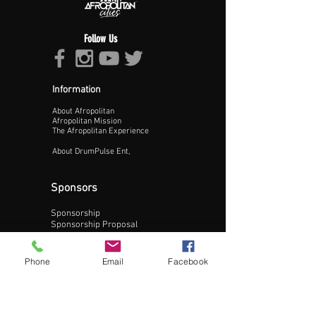
Follow Us
Information
About Afropolitan
Proceed >>
Afropolitan Mission
The Afropolitan Experience
About DrumPulse Ent,
Sponsors
Sponsorship
Sponsorship Proposal
Contact:
Phone
Email
Facebook
Phone:
240-200-0795
Email: