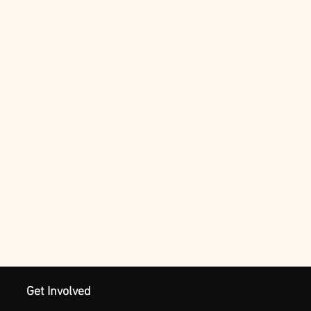
Get Involved