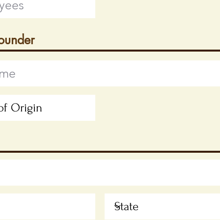
Founder