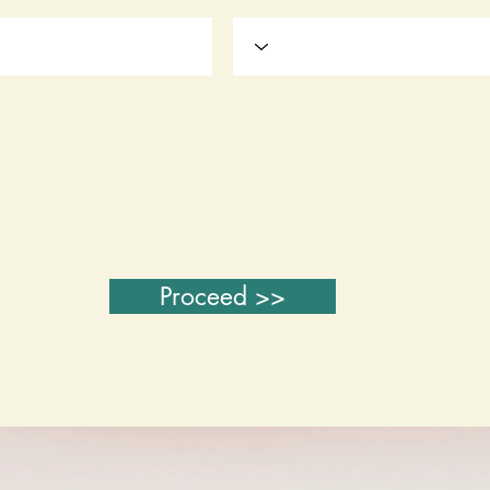
Proceed >>