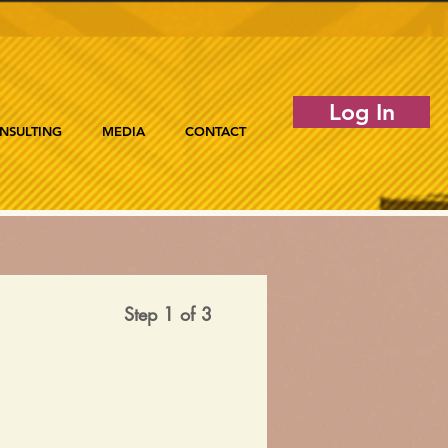
Log In
NSULTING
MEDIA
CONTACT
Step 1 of 3