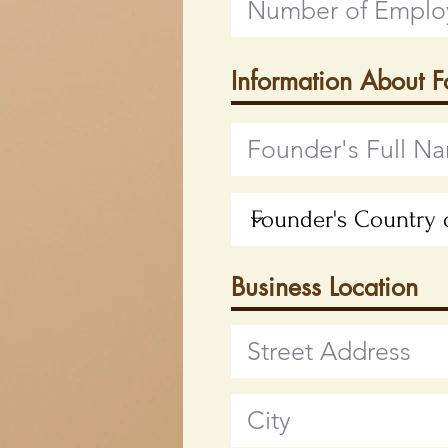
Information About 
Business Location