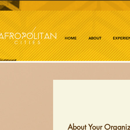
HOME
ABOUT
EXPERIE
About Your Organiz