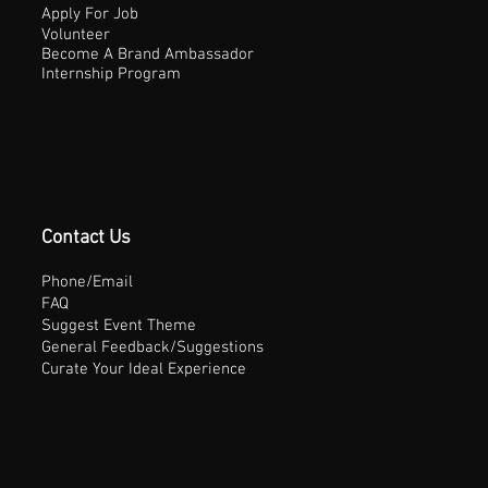
Apply For Job
Volunteer
Become A Brand Ambassador
Internship Program
Contact Us
Phone/Email
FAQ
Suggest Event Theme
General Feedback/Suggestions
Curate Your Ideal Experience