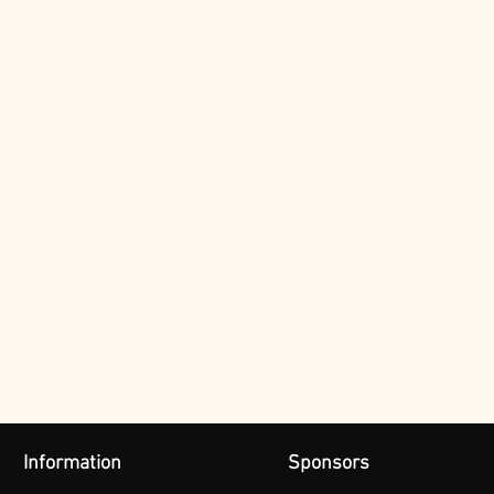
Information
Sponsors