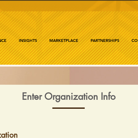
NCE
INSIGHTS
MARKETPLACE
PARTNERSHIPS
CO
Enter Organization Info
ation