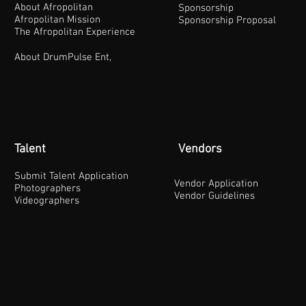
About Afropolitan
Sponsorship
Afropolitan Mission
Sponsorship Proposal
The Afropolitan Experience
About DrumPulse Ent,
Talent
Vendors
Submit Talent Application
Vendor Application
Photographers
Vendor Guidelines
Videographers