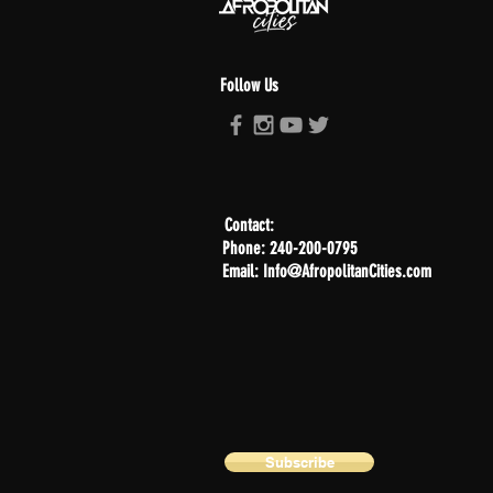
Follow Us
Contact:
Phone: 240-200-0795
Email: Info@AfropolitanCities.com
Subscribe