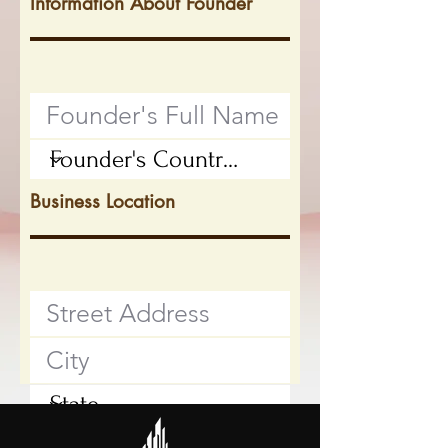
Information About Founder
Business Location