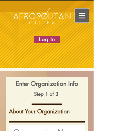
Log In
Enter Organization Info
Step 1 of 3
About Your Organization