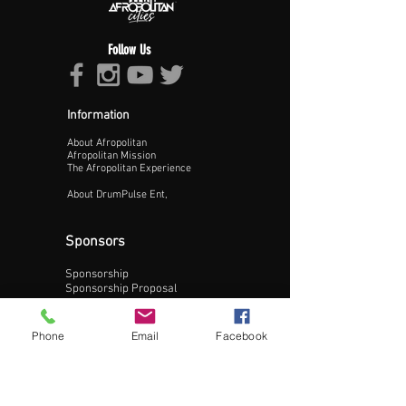
Follow Us
Information
About Afropolitan
Proceed >>
Afropolitan Mission
The Afropolitan Experience
About DrumPulse Ent,
Sponsors
Sponsorship
Sponsorship Proposal
Contact:
Phone
Email
Facebook
Phone:
240-200-0795
Email: