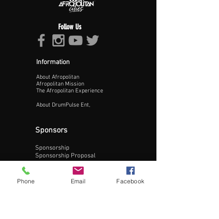
Follow Us
Information
About Afropolitan
Proceed >>
Afropolitan Mission
The Afropolitan Experience
About DrumPulse Ent,
Sponsors
Sponsorship
Sponsorship Proposal
Contact:
Phone
Email
Facebook
Phone:
240-200-0795
Email: