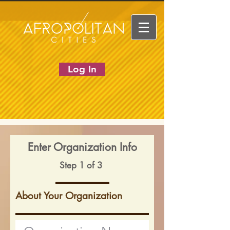
Log In
Enter Organization Info
Step 1 of 3
About Your Organization