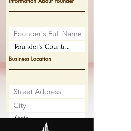
Information About Founder
Business Location