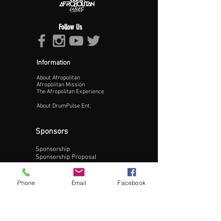
Follow Us
Information
About Afropolitan
Proceed >>
Afropolitan Mission
The Afropolitan Experience
About DrumPulse Ent,
Sponsors
Sponsorship
Sponsorship Proposal
Contact:
Phone
Email
Facebook
Phone:
240-200-0795
Email: