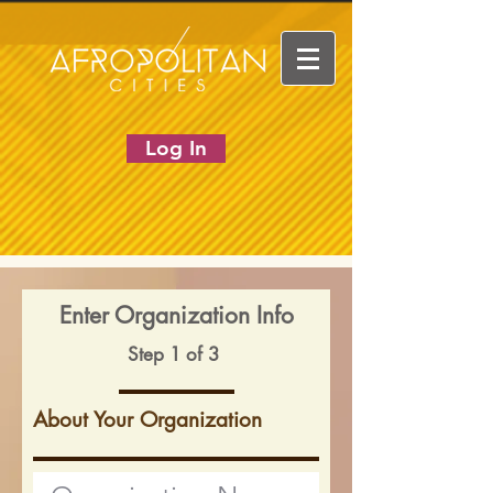
Log In
Enter Organization Info
Step 1 of 3
About Your Organization