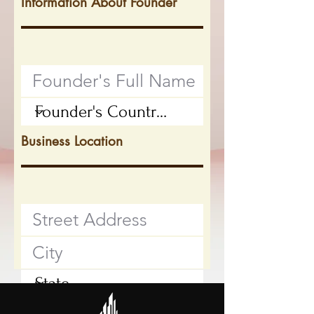
Information About Founder
Business Location